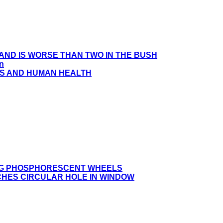
HAND IS WORSE THAN TWO IN THE BUSH
en
S AND HUMAN HEALTH
ING PHOSPHORESCENT WHEELS
CHES CIRCULAR HOLE IN WINDOW