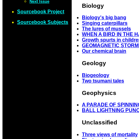
Next Issue
Biology
Sourcebook Project
Biology's big bang
Sourcebook Subjects
Singing caterpillars
The lures of mussels
WHEN A BIRD IN THE 
Growth spurts in childr
GEOMAGNETIC STORM
Our chemical brain
Geology
Biogeology
Two tsumani tales
Geophysics
A PARADE OF SPINN
BALL LIGHTNING PUN
Unclassified
Three views of mortality