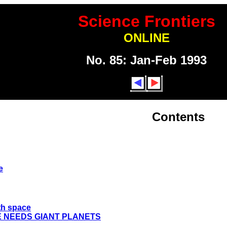
Science Frontiers
ONLINE
No. 85: Jan-Feb 1993
Contents
e
rth space
E NEEDS GIANT PLANETS