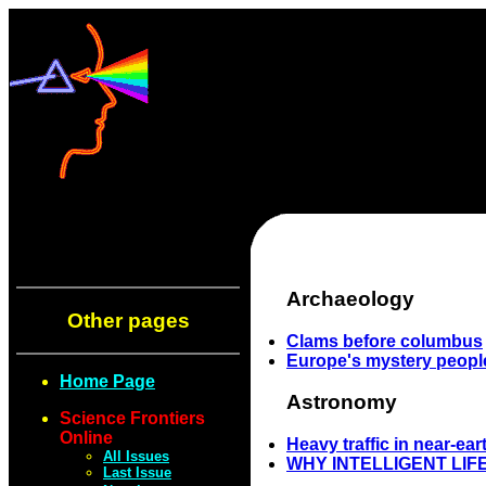
Archaeology
Other pages
Clams before columbus
Europe's mystery peopl
Home Page
Astronomy
Science Frontiers
Online
Heavy traffic in near-ea
All Issues
WHY INTELLIGENT LIF
Last Issue