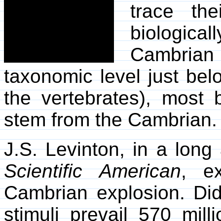
trace the
biological
Cambrian
taxonomic level just belo
the vertebrates), most 
stem from the Cambrian.
J.S. Levinton, in a long
Scientific American
, e
Cambrian explosion. Di
stimuli prevail 570 mil