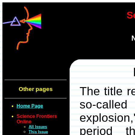
S
N
The title r
Other pages
so-called
Home Page
explosi
Science Frontiers
Online
All Issues
period t
This Issue