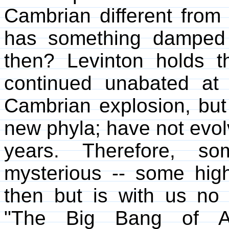
Cambrian different from 
has something damped e
then? Levinton holds th
continued unabated at 
Cambrian explosion, but 
new phyla; have not evolv
years. Therefore, so
mysterious -- some highl
then but is with us no l
"The Big Bang of An