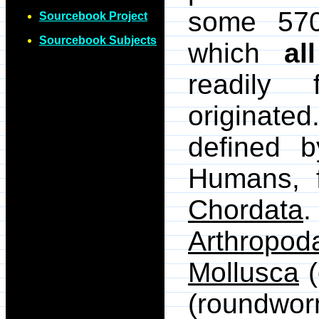
some 570
Sourcebook Project
Sourcebook Subjects
which
all
readily
originate
defined b
Humans, 
Chordata
.
Arthropod
Mollusca
(
(roundwor