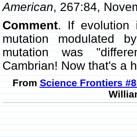
American
, 267:84, Nove
Comment
. If evolution
mutation modulated by
mutation was "differe
Cambrian! Now that's a h
From
Science Frontiers #
Willia