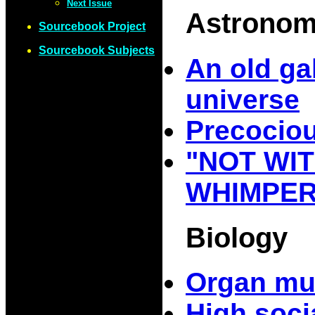
Next Issue
Astrono
Sourcebook Project
Sourcebook Subjects
An old ga
universe
Precociou
"NOT WIT
WHIMPER
Biology
Organ mu
High soci