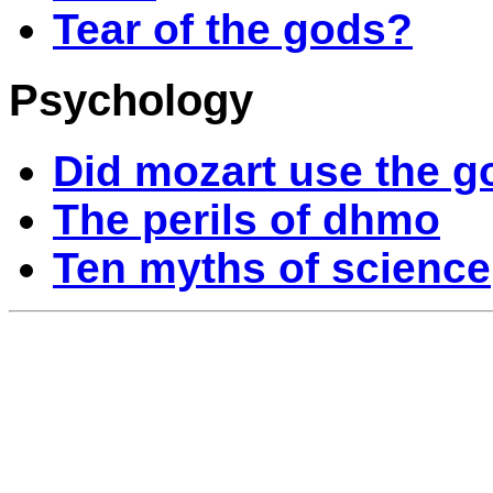
Tear of the gods?
Psychology
Did mozart use the g
The perils of dhmo
Ten myths of science