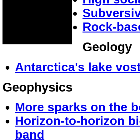
Subversiv
Rock-base
Geology
Antarctica's lake vos
Geophysics
More sparks on the 
Horizon-to-horizon b
band