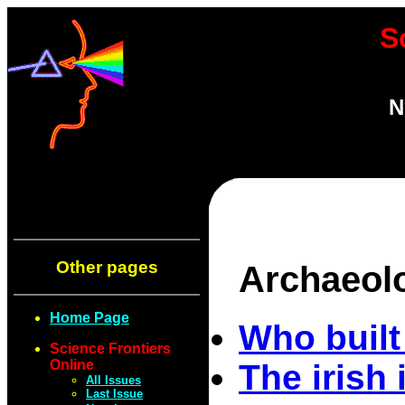
S
N
Other pages
Archaeol
Home Page
Who built
Science Frontiers
Online
The irish 
All Issues
Last Issue