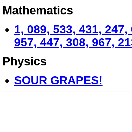
Mathematics
1, 089, 533, 431, 247,
957, 447, 308, 967, 21
Physics
SOUR GRAPES!