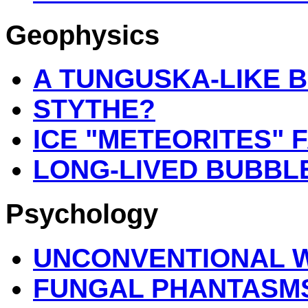
Geophysics
A TUNGUSKA-LIKE BL
STYTHE?
ICE "METEORITES" 
LONG-LIVED BUBBL
Psychology
UNCONVENTIONAL 
FUNGAL PHANTASM