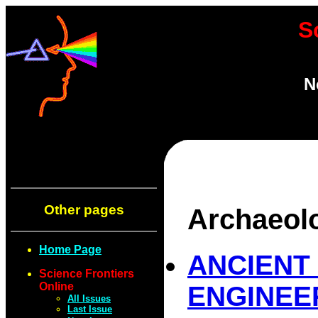
S
N
Other pages
Archaeol
Home Page
ANCIENT
Science Frontiers
Online
ENGINEE
All Issues
Last Issue