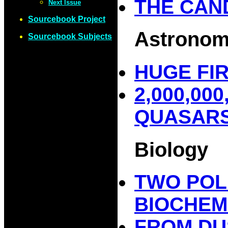
THE CAN
Next Issue
Sourcebook Project
Astrono
Sourcebook Subjects
HUGE FIR
2,000,00
QUASAR
Biology
TWO POL
BIOCHEM
FROM DU