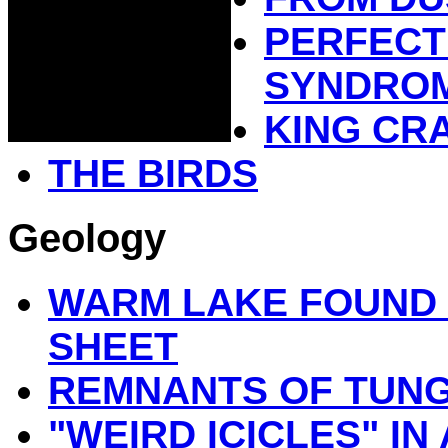
PERFECT
SYNDRO
KING CR
THE BIRDS
Geology
WARM LAKE FOUND 
SHEET
REMNANTS OF TUN
"WEIRD ICICLES" I