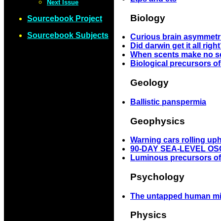
Next Issue
Biology
Sourcebook Project
Sourcebook Subjects
Curious brain asymmetr
Did darwin get it all righ
When scents make no s
Biological precursors o
Geology
Ballistic panspermia
Geophysics
Warning cars rolling uph
90-DAY SEA-LEVEL OS
Luminous precursors of
Psychology
The untapped human m
Physics