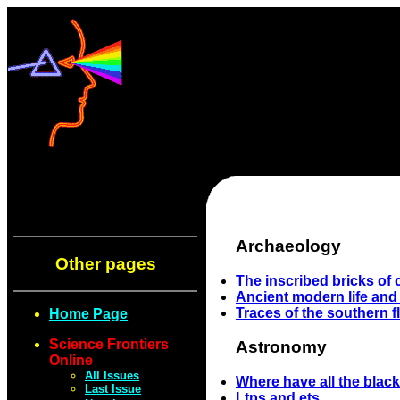
Archaeology
Other pages
The inscribed bricks of
Ancient modern life and
Traces of the southern fl
Home Page
Science Frontiers
Astronomy
Online
All Issues
Where have all the blac
Last Issue
Ltps and ets