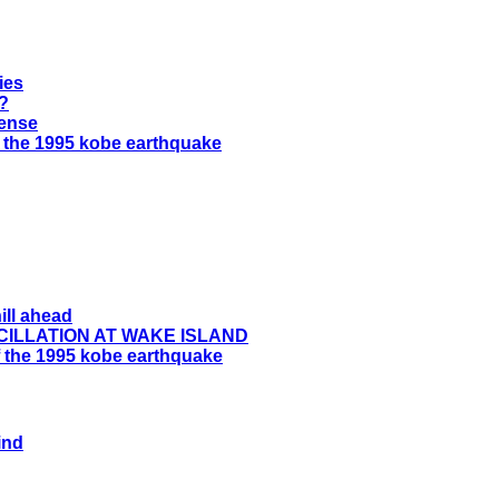
ies
t?
ense
f the 1995 kobe earthquake
ill ahead
CILLATION AT WAKE ISLAND
 the 1995 kobe earthquake
ind