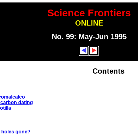
Science Frontiers
ONLINE
No. 99: May-Jun 1995
Contents
 comalcalco
 carbon dating
otilla
k holes gone?