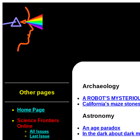
Archaeology
Other pages
A ROBOT'S MYSTERIO
California's maze stone
Home Page
Astronomy
Science Frontiers
Online
An age paradox
All Issues
In the dark about dark m
Last Issue