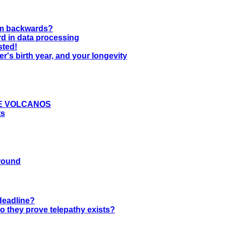
wim backwards?
rd in data processing
sted!
er's birth year, and your longevity
E VOLCANOS
ts
ground
 deadline?
o they prove telepathy exists?