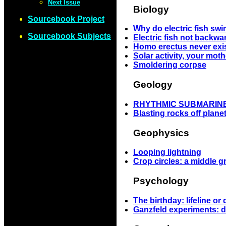
Next Issue
Biology
Sourcebook Project
Why do electric fish s
Sourcebook Subjects
Electric fish not backwa
Homo erectus never exi
Solar activity, your moth
Smoldering corpse
Geology
RHYTHMIC SUBMARIN
Blasting rocks off plane
Geophysics
Looping lightning
Crop circles: a middle 
Psychology
The birthday: lifeline or
Ganzfeld experiments: d