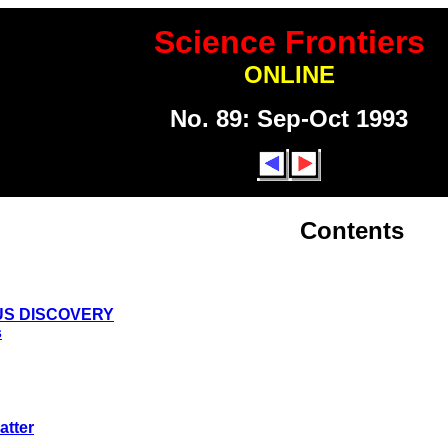
Science Frontiers
ONLINE
No. 89: Sep-Oct 1993
Contents
US DISCOVERY
s
atter