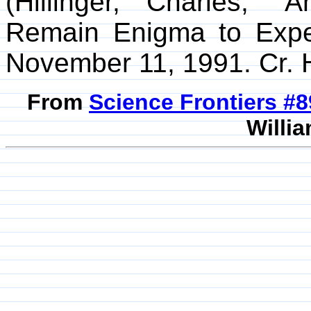
(Hillinger, Charles; "
Remain Enigma to Exp
November 11, 1991. Cr. H
From
Science Frontiers #
Willia