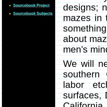
designs; 
Sourcebook Project
Sourcebook Subjects
mazes in 
something
about maze
men's min
We will n
southern 
labor et
surfaces, 
Californ