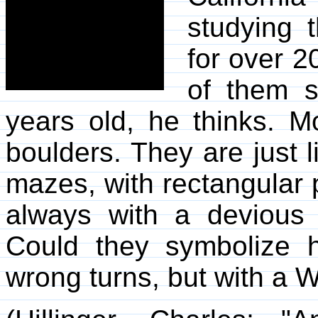
studying 
for over 2
of them s
years old, he thinks. 
boulders. They are just
mazes, with rectangular
always with a devious 
Could they symbolize hu
wrong turns, but with a 