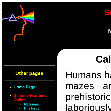
S
N
Cal
Humans ha
Other pages
mazes an
Home Page
prehistor
Science Frontiers
Online
All Issues
laboriou
This Issue