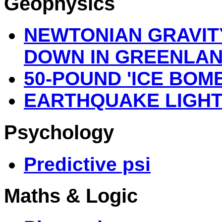
Geophysics
NEWTONIAN GRAVIT
DOWN IN GREENLA
50-POUND 'ICE BOMB
EARTHQUAKE LIGHT
Psychology
Predictive psi
Maths & Logic