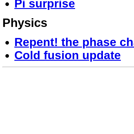
Pi surprise
Physics
Repent! the phase ch
Cold fusion update