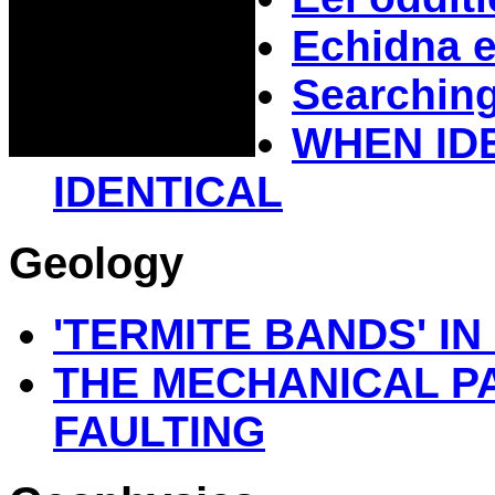
Echidna e
Searching
WHEN ID
IDENTICAL
Geology
'TERMITE BANDS' I
THE MECHANICAL P
FAULTING