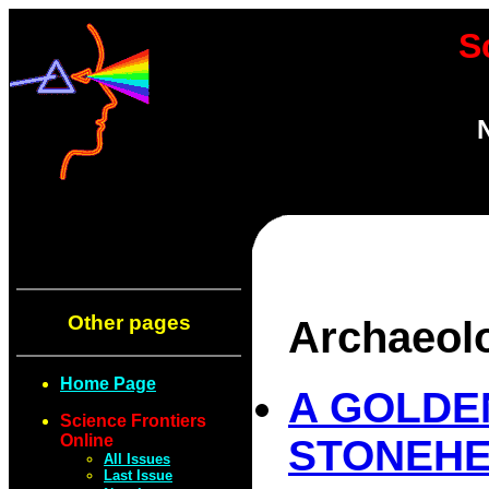
S
Other pages
Archaeol
Home Page
A GOLDE
Science Frontiers
Online
STONEH
All Issues
Last Issue