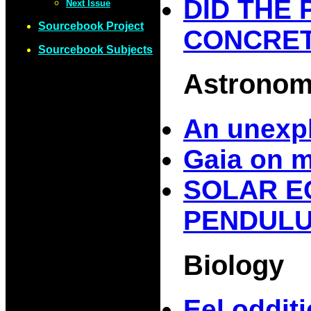
DID THE
Next Issue
Sourcebook Project
CONCRE
Sourcebook Subjects
Astrono
An unexpl
Gaia on 
SOLAR E
PENDULUM
Biology
Eel oddit