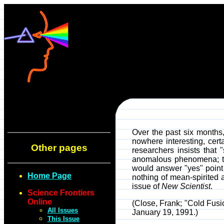
Over the past six months,
nowhere interesting, cert
Other pages
researchers insists that
anomalous phenomena; tha
would answer "yes" point t
Home Page
nothing of mean-spirited 
issue of
New Scientist
.
Science Frontiers
Online
(Close, Frank; "Cold Fusi
All Issues
January 19, 1991.)
This Issue