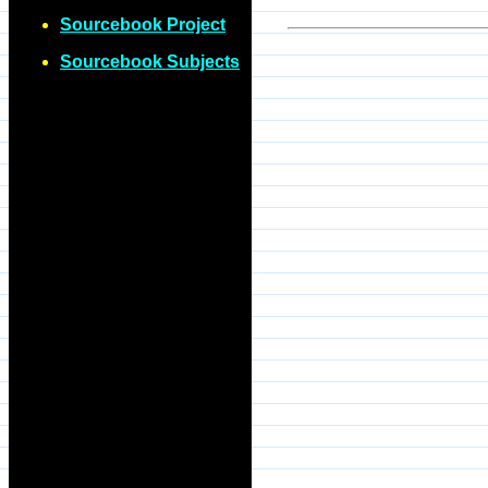
Sourcebook Project
Sourcebook Subjects