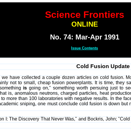
Science Frontiers
ONLINE
No. 74: Mar-Apr 1991
Issue Contents
Cold Fusion Update
 we have collected a couple dozen articles on cold fusion. Mos
ainly not to small, cheap fusion powerplants. It is time, they
 "something
is
going on," something worth persuing just to see 
t is, anomalous neutrons, charged particles, heat production
o more than 100 laboratories with negative results. In the face
academic sniping, one must conclude cold fusion is down but no
on I: The Discovery That Never Was," and Bockris, John; "Cold 