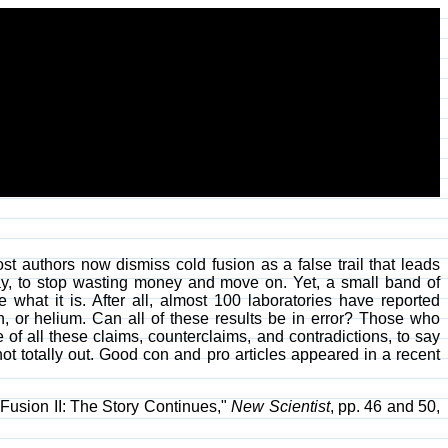
t authors now dismiss cold fusion as a false trail that leads
 say, to stop wasting money and move on. Yet, a small band of
what it is. After all, almost 100 laboratories have reported
, or helium. Can all of these results be in error? Those who
 of all these claims, counterclaims, and contradictions, to say
t totally out. Good con and pro articles appeared in a recent
Fusion II: The Story Continues,"
New Scientist
, pp. 46 and 50,