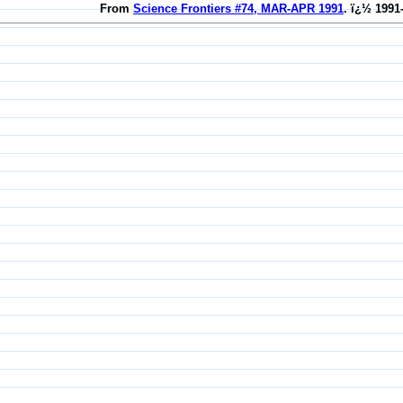
From
Science Frontiers #74, MAR-APR 1991
. ï¿½ 1991