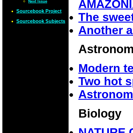
AMAZONI
Next Issue
Sourcebook Project
The sweet
Sourcebook Subjects
Another a
Astrono
Modern t
Two hot s
Astronom
Biology
NATURE 