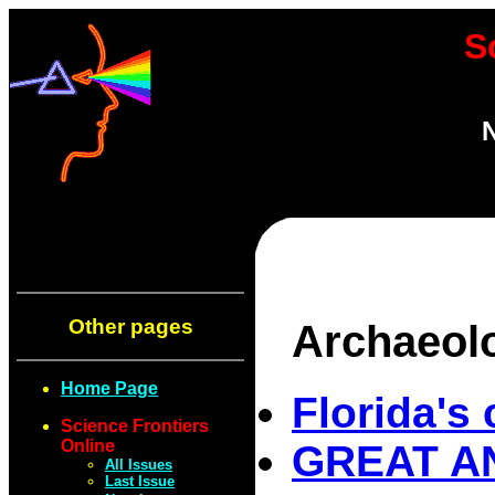
S
N
Other pages
Archaeol
Home Page
Florida's 
Science Frontiers
Online
GREAT AN
All Issues
Last Issue