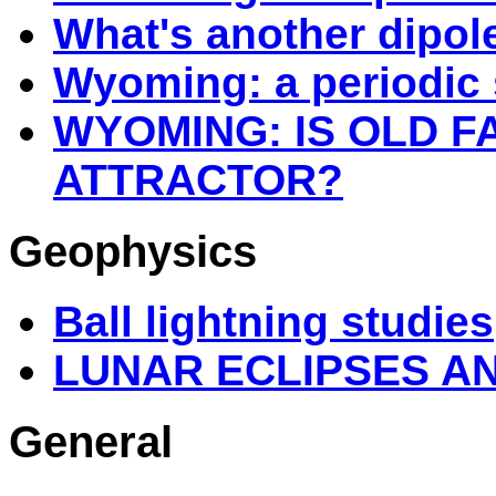
What's another dipol
Wyoming: a periodic 
WYOMING: IS OLD F
ATTRACTOR?
Geophysics
Ball lightning studies
LUNAR ECLIPSES A
General