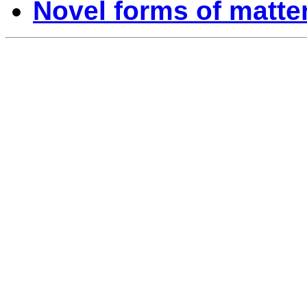
Novel forms of matte