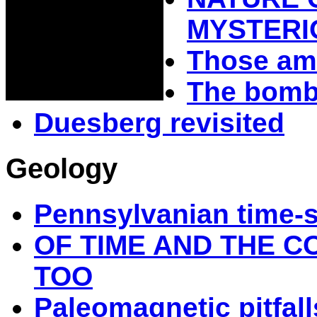
MYSTERI
Those am
The bomba
Duesberg revisited
Geology
Pennsylvanian time-
OF TIME AND THE C
TOO
Paleomagnetic pitfall