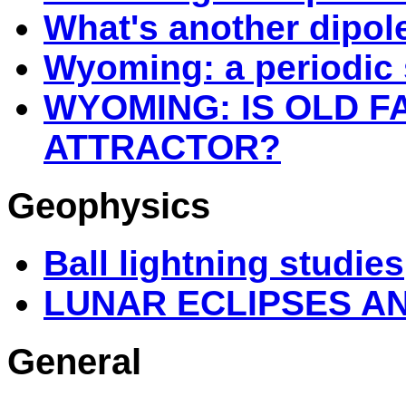
What's another dipol
Wyoming: a periodic 
WYOMING: IS OLD F
ATTRACTOR?
Geophysics
Ball lightning studies
LUNAR ECLIPSES A
General