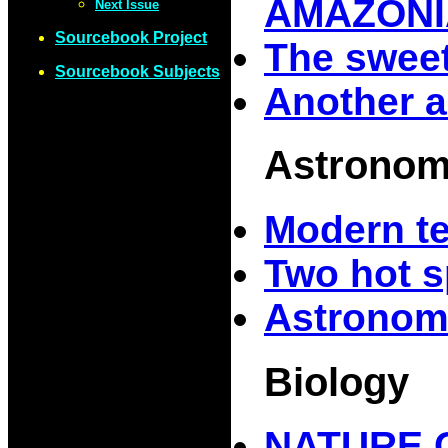
AMAZONI
Next Issue
Sourcebook Project
The sweet
Sourcebook Subjects
Another a
Astrono
Modern t
Two hot s
Astronom
Biology
NATURE 