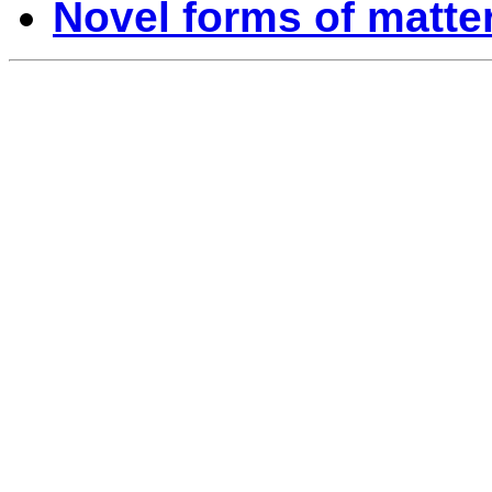
Novel forms of matte