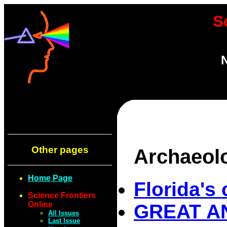
S
N
Other pages
Archaeol
Home Page
Florida's 
Science Frontiers
Online
GREAT AN
All Issues
Last Issue