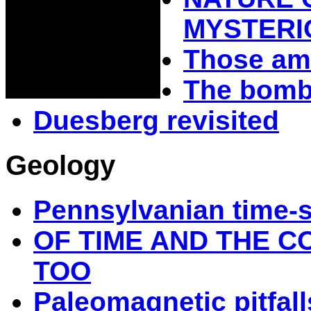
MYSTERI
Those am
The bomba
Duesberg revisited
Geology
Pennsylvanian time-
OF TIME AND THE C
TOO
Paleomagnetic pitfall