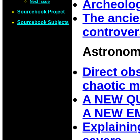
Archeolog
Next Issue
Sourcebook Project
The anci
Sourcebook Subjects
controve
Astrono
Direct ob
chaotic m
A NEW Q
A NEW 
Explaining