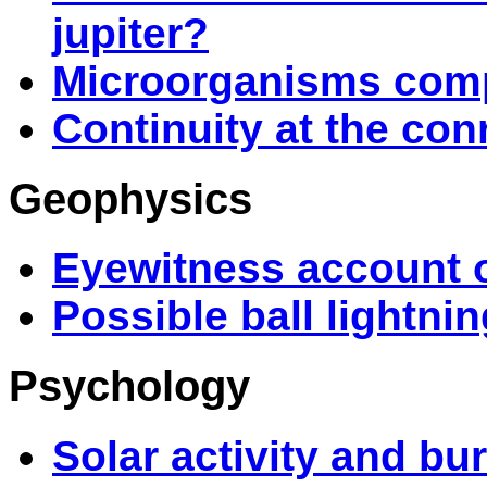
jupiter?
Microorganisms compl
Continuity at the con
Geophysics
Eyewitness account o
Possible ball lightni
Psychology
Solar activity and bu