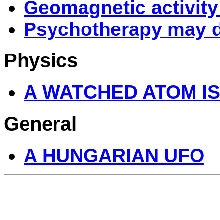
Geomagnetic activity 
Psychotherapy may d
Physics
A WATCHED ATOM IS
General
A HUNGARIAN UFO