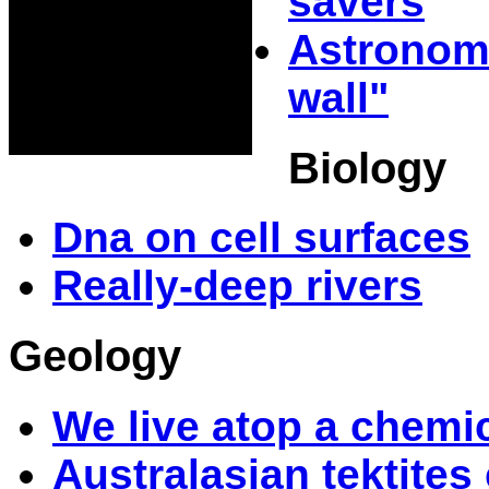
savers
Astronome
wall"
Biology
Dna on cell surfaces
Really-deep rivers
Geology
We live atop a chemic
Australasian tektite