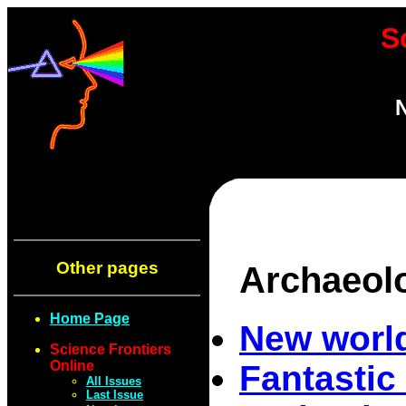
S
N
Other pages
Archaeol
Home Page
New world
Science Frontiers
Online
Fantastic
All Issues
Last Issue