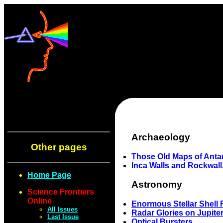
Archaeology
Other pages
Those Old Maps of Antar
Inca Walls and Rockwall
Home Page
Astronomy
Science Frontiers
Online
Enormous Stellar Shell 
All Issues
Radar Glories on Jupite
Last Issue
Optical Bursters