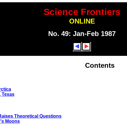
Science Frontiers
ONLINE
No. 49: Jan-Feb 1987
Contents
ctica
, Texas
Raises Theoretical Questions
r's Moons