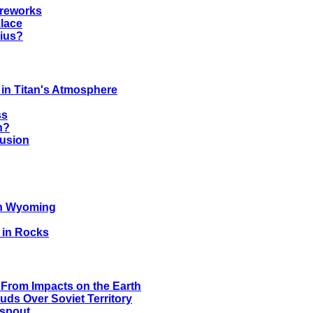
ireworks
lace
rius?
 in Titan's Atmosphere
ss
n?
lusion
in Wyoming
 in Rocks
From Impacts on the Earth
ds Over Soviet Territory
rspout