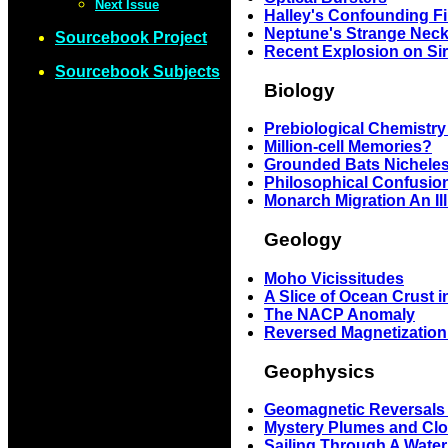
Next Issue
Halley's Confounding F
Neptune's Strange Neck
Sourcebook Project
Recent Explosion on Si
Sourcebook Subjects
Biology
Prebiological Chemistry
Million-cell Memories?
Grounded Bats Nichele
Philosophical Confusio
Monarch Migration An Il
Geology
Moho Vicissitudes
A Slice of Ocean Crust 
The NACP Anomaly
Reversed Magnetization
Geophysics
Geomagnetic Reversals 
Mystery Plumes and Clou
Sailing Through A Wate