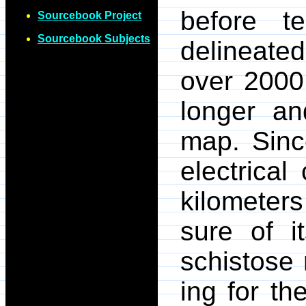
before t
Sourcebook Project
Sourcebook Subjects
delineate
over 2000
longer a
map. Since
electrical
kilometers
sure of it
schistose 
ing for th