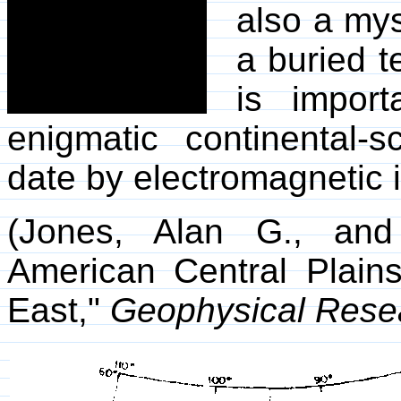
also a mys
a buried te
is import
enigmatic continental-s
date by electromagnetic i
(Jones, Alan G., and
American Central Plain
East,"
Geophysical Resea