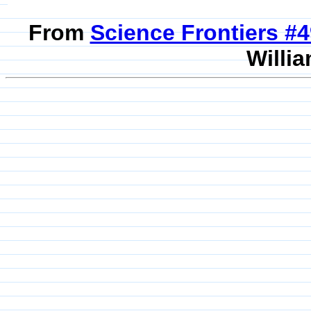
From
Science Frontiers #
Willia