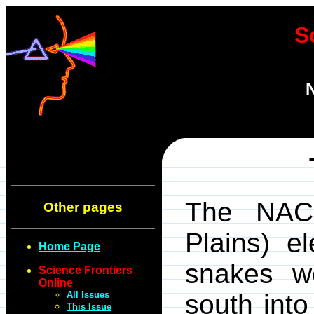
S
N
The NACP
Other pages
Plains) el
Home Page
snakes w
Science Frontiers
Online
All Issues
south into
This Issue