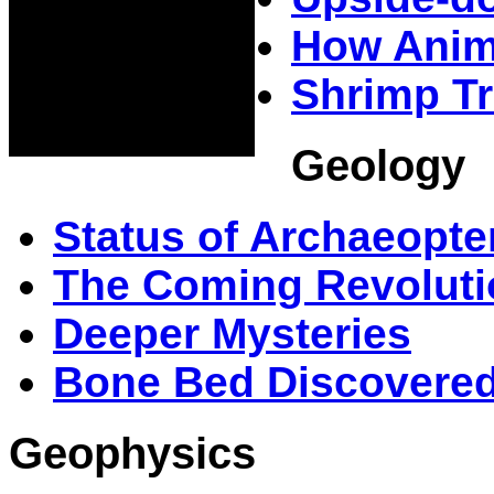
How Anima
Shrimp Tr
Geology
Status of Archaeopter
The Coming Revoluti
Deeper Mysteries
Bone Bed Discovered 
Geophysics