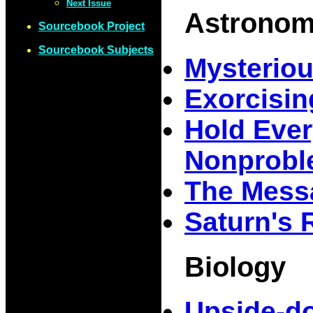
Next Issue
Astrono
Sourcebook Project
Sourcebook Subjects
Mysteriou
Exorcisin
Hold Ever
Nonprob
The Mess
Saturn's 
Biology
Upside-d