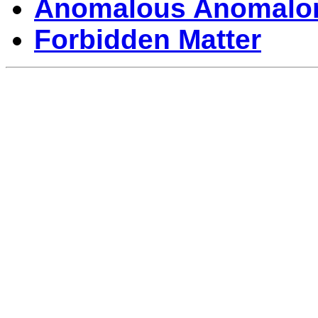
Anomalous Anomalo
Forbidden Matter