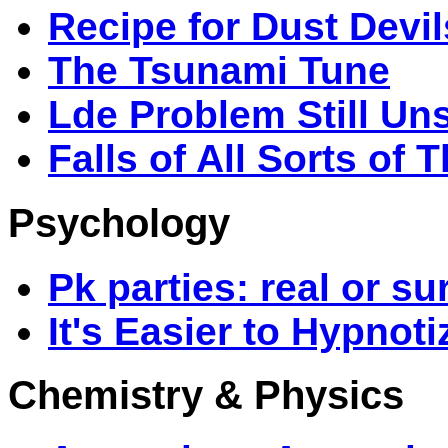
Recipe for Dust Devil
The Tsunami Tune
Lde Problem Still Un
Falls of All Sorts of 
Psychology
Pk parties: real or su
It's Easier to Hypnot
Chemistry & Physics