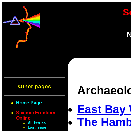
S
N
Other pages
Archaeol
Home Page
East Bay 
Science Frontiers
Online
The Hambl
All Issues
Last Issue