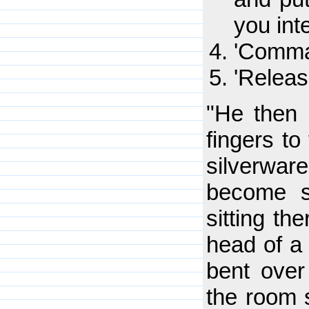
you inte
'Comman
'Releas
"He then 
fingers to
silverwar
become st
sitting th
head of a 
bent over 
the room 