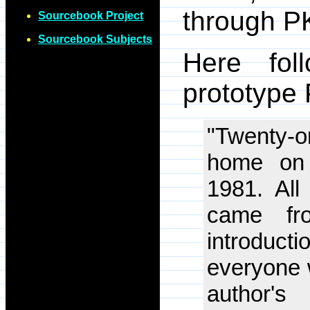
through P
Sourcebook Project
Sourcebook Subjects
Here fol
prototype 
"Twenty-on
home on 
1981. All
came fro
introduc
everyone 
author's