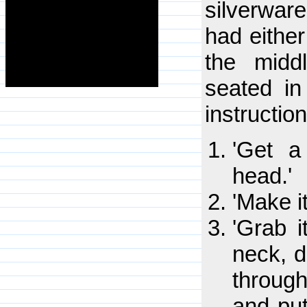
silverwa
had either
the midd
seated in
instruction
'Get a
head.'
'Make i
'Grab i
neck, 
throug
and put