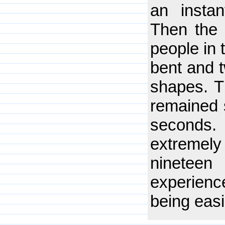
an insta
Then the 
people in 
bent and t
shapes. T
remained 
seconds
extremely
nineteen
experien
being easi