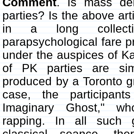
Comment
. Is mass de
parties? Is the above art
in a long collect
parapsychological fare p
under the auspices of
of PK parties are sim
produced by a Toronto gr
case, the participant
Imaginary Ghost," wh
rapping. In all such g
classical seance, the