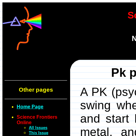
S
N
Pk p
A PK (psyc
Other pages
swing whe
Home Page
and start 
Science Frontiers
Online
All Issues
metal, a
This Issue