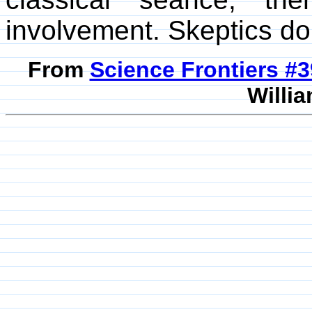
involvement. Skeptics do 
From
Science Frontiers #
Willia