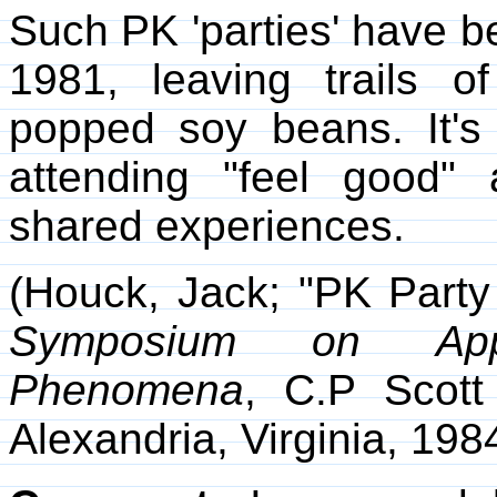
Such PK 'parties' have b
1981, leaving trails 
popped soy beans. It's 
attending "feel good"
shared experiences.
(Houck, Jack; "PK Party 
Symposium on Appl
Phenomena
, C.P Scot
Alexandria, Virginia, 198