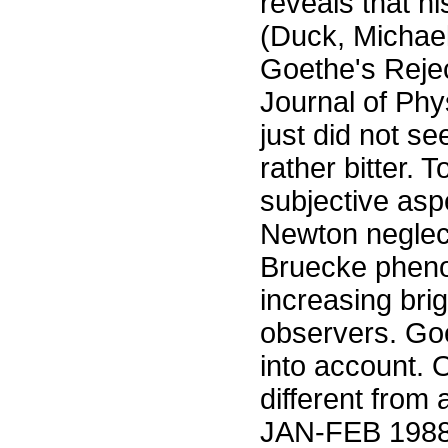
reveals that hi
(Duck, Michae
Goethe's Rejec
Journal of Ph
just did not s
rather bitter. 
subjective asp
Newton neglec
Bruecke pheno
increasing bri
observers. Goe
into account. 
different from
JAN-FEB 1988 