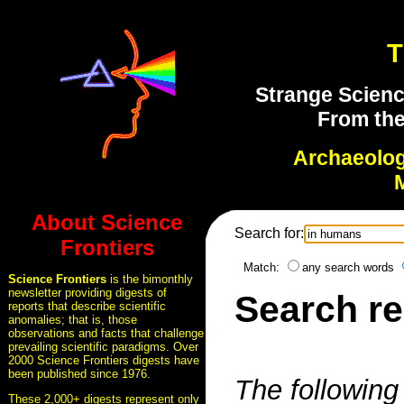
T
Strange Scienc
From the
Archaeolo
About Science
Search for:
Frontiers
Match:
any search words
Science Frontiers
is the bimonthly
newsletter providing digests of
Search re
reports that describe scientific
anomalies; that is, those
observations and facts that challenge
prevailing scientific paradigms. Over
2000 Science Frontiers digests have
been published since 1976.
The following 
These 2,000+ digests represent only