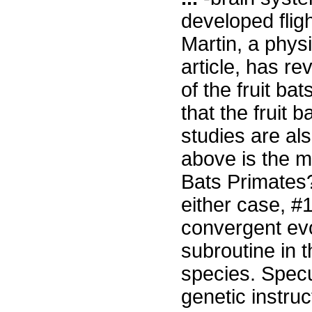
developed flig
Martin, a physi
article, has r
of the fruit ba
that the fruit 
studies are als
above is the mo
Bats Primates
either case, #
convergent evo
subroutine in t
species. Specu
genetic instruc