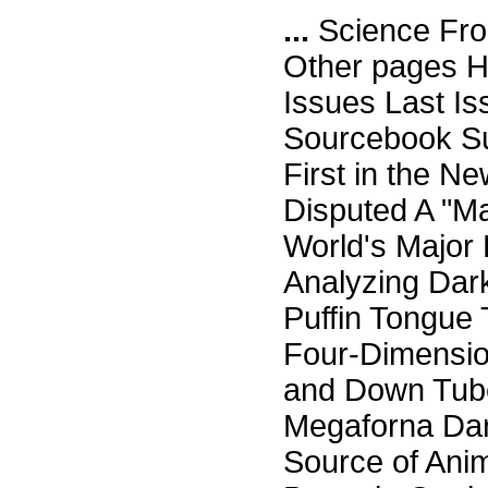
...
Science Fro
Other pages H
Issues Last I
Sourcebook Su
First in the N
Disputed A "M
World's Major
Analyzing Dark
Puffin Tongue 
Four-Dimensio
and Down Tuber
Megaforna Da
Source of Ani