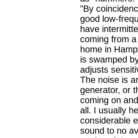
"By coincidenc
good low-frequ
have intermitt
coming from a
home in Hampst
is swamped by
adjusts sensit
The noise is an
generator, or 
coming on and 
all. I usually h
considerable ef
sound to no a