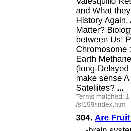
Valesquillo Re
and What they
History Again,
Matter? Biolog
between Us! P
Chromosome 17
Earth Methan
(long-Delayed 
make sense A 
Satellites?
...
Terms matched: 1
/sf159/index.htm
304.
Are Frui
...
-brain syste