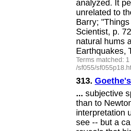
analyzed. It p
unrelated to t
Barry; "Things
Scientist, p. 
natural hums a
Earthquakes, T
Terms matched: 1
/sf055/sf055p18.h
313.
Goethe's
...
subjective s
than to Newton'
interpretation 
see -- but a ca