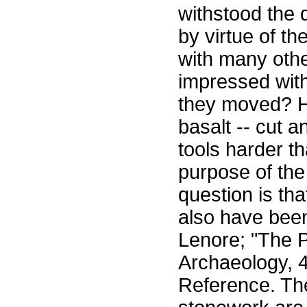
withstood the 
by virtue of th
with many othe
impressed with
they moved? H
basalt -- cut 
tools harder t
purpose of the
question is tha
also have been
Lenore; "The P
Archaeology, 
Reference. The