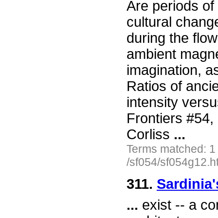
Are periods of
cultural chang
during the flow
ambient magne
imagination, a
Ratios of ancie
intensity vers
Frontiers #54
Corliss
...
Terms matched: 1
/sf054/sf054g12.h
311.
Sardinia'
...
exist -- a c