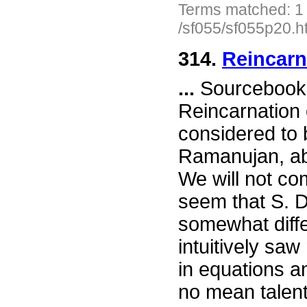
Terms matched: 1
/sf055/sf055p20.h
314.
Reincarn
...
Sourcebook 
Reincarnation 
considered to 
Ramanujan, ab
We will not com
seem that S. D
somewhat diffe
intuitively sa
in equations an
no mean talen