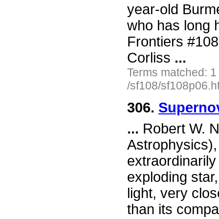
year-old Burm
who has long h
Frontiers #10
Corliss
...
Terms matched: 1
/sf108/sf108p06.h
306.
Supernov
...
Robert W. N
Astrophysics),
extraordinaril
exploding star,
light, very clo
than its compa