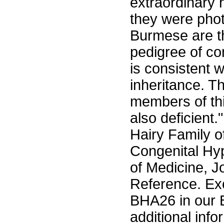
extraordinary 
they were phot
Burmese are th
pedigree of co
is consistent 
inheritance. T
members of thi
also deficient.
Hairy Family o
Congenital Hyp
of Medicine, Jo
Reference. Exc
BHA26 in our 
additional info