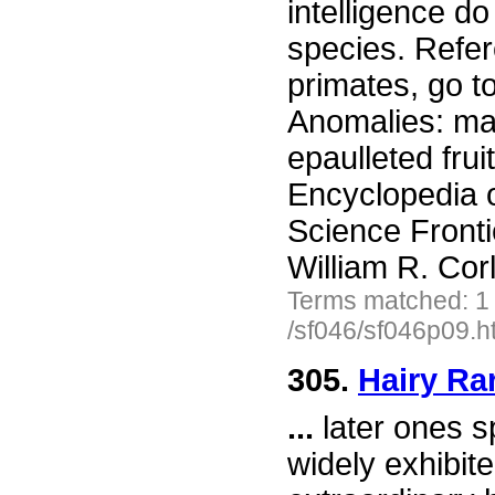
intelligence d
species. Refer
primates, go t
Anomalies: mam
epaulleted fru
Encyclopedia 
Science Front
William R. Cor
Terms matched: 1
/sf046/sf046p09.h
305.
Hairy Rar
...
later ones s
widely exhibit