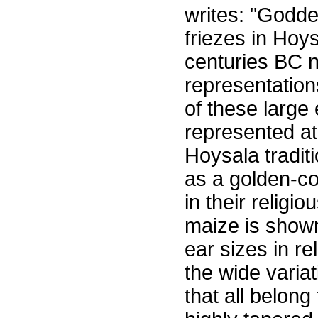
writes: "Godd
friezes in Hoys
centuries BC n
representation
of these large
represented at 
Hoysala tradi
as a golden-co
in their religi
maize is shown
ear sizes in re
the wide variat
that all belong