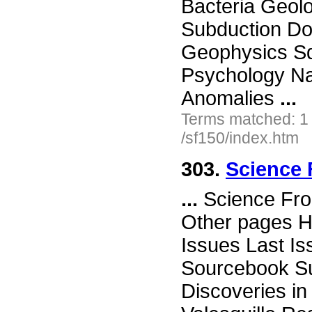
Bacteria Geol
Subduction Doe
Geophysics Squ
Psychology Na
Anomalies
...
Terms matched: 1
/sf150/index.htm
303.
Science 
...
Science Fro
Other pages H
Issues Last I
Sourcebook Su
Discoveries i