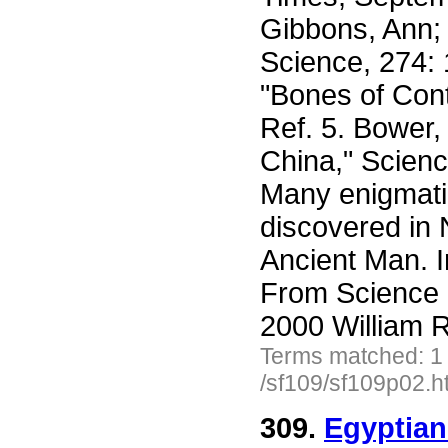
Gibbons, Ann;
Science, 274: 
"Bones of Cont
Ref. 5. Bower, 
China," Scien
Many enigmat
discovered in
Ancient Man. I
From Science 
2000 William R
Terms matched: 1
/sf109/sf109p02.h
309.
Egyptian