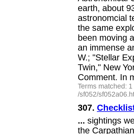
earth, about 93
astronomcial t
the same explo
been moving ap
an immense an
W.; "Stellar E
Twin," New Yor
Comment. In 
Terms matched: 1
/sf052/sf052a06.h
307.
Checklis
...
sightings we
the Carpathian