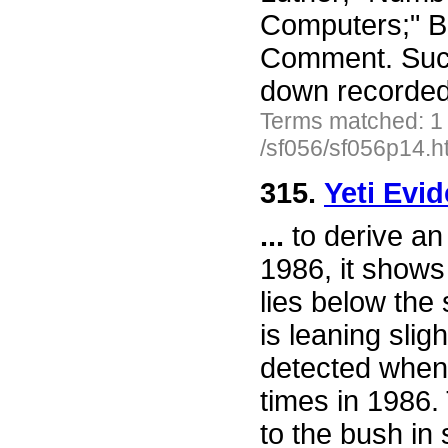
Computers;" Ba
Comment. Such
down recorded 
Terms matched: 1
/sf056/sf056p14.h
315.
Yeti Evi
...
to derive an
1986, it shows
lies below the
is leaning sli
detected when 
times in 1986.
to the bush in