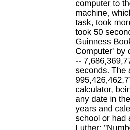
computer to th
machine, which
task, took mor
took 50 second
Guinness Book
Computer' by c
-- 7,686,369,7
seconds. The
995,426,462,77
calculator, be
any date in the
years and cal
school or had 
Luther; "Numbe