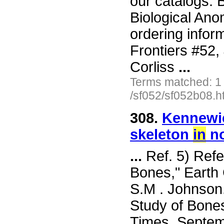
our catalogs: 
Biological Ano
ordering inform
Frontiers #52
Corliss
...
Terms matched: 1
/sf052/sf052b08.h
308.
Kennewic
skeleton
in
no
...
Ref. 5) Refe
Bones," Earth
S.M . Johnson.
Study of Bones
Times, Septemb