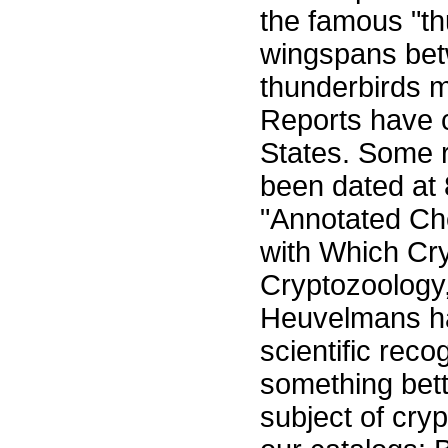
the famous "th
wingspans bet
thunderbirds m
Reports have c
States. Some r
been dated at
"Annotated Ch
with Which Cr
Cryptozoology
Heuvelmans has
scientific reco
something bett
subject of cry