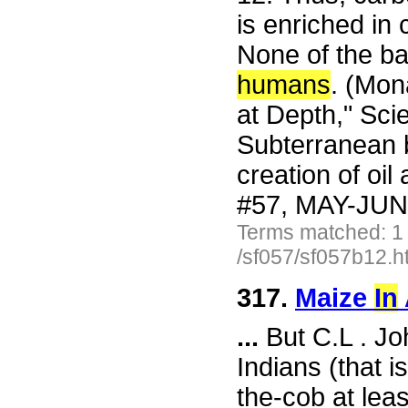
is enriched in
None of the ba
humans
. (Mon
at Depth," Sc
Subterranean b
creation of oi
#57, MAY-JUN 
Terms matched: 1
/sf057/sf057b12.h
317.
Maize
In
...
But C.L . Jo
Indians (that i
the-cob at lea