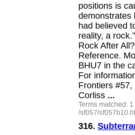
positions is c
demonstrates b
had believed to
reality, a rock
Rock After All
Reference. More
BHU7 in the ca
For informatio
Frontiers #57
Corliss
...
Terms matched: 1
/sf057/sf057b10.h
316.
Subterran