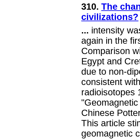
310.
The chan
civilizations?
...
intensity w
again in the fir
Comparison wit
Egypt and Cret
due to non-dip
consistent wit
radioisotopes 
"Geomagnetic I
Chinese Potte
This article s
geomagnetic ch