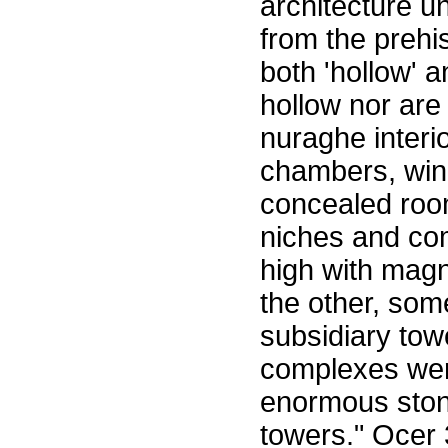
architecture u
from the prehi
both 'hollow' a
hollow nor are
nuraghe interi
chambers, wind
concealed room
niches and com
high with magn
the other, som
subsidiary tow
complexes wer
enormous stone
towers." Ocer 