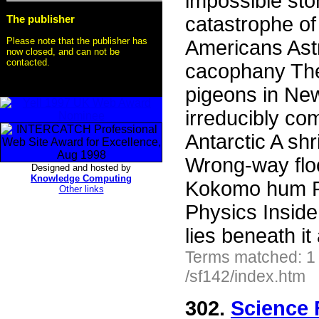
impossible st
The publisher
catastrophe of
Please note that the publisher has
Americans Ast
now closed, and can not be
contacted.
cacophany The 
pigeons in New
irreducibly co
Antarctic A shr
Wrong-way floo
Designed and hosted by
Knowledge Computing
Kokomo hum P
Other links
Physics Inside
lies beneath it
Terms matched: 1
/sf142/index.htm
302.
Science 