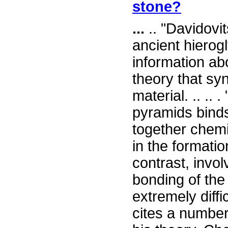
stone?
...
.. "Davidovi
ancient hierog
information ab
theory that sy
material. .. ..
pyramids binds
together chemic
in the formatio
contrast, invo
bonding of the
extremely diffi
cites a number