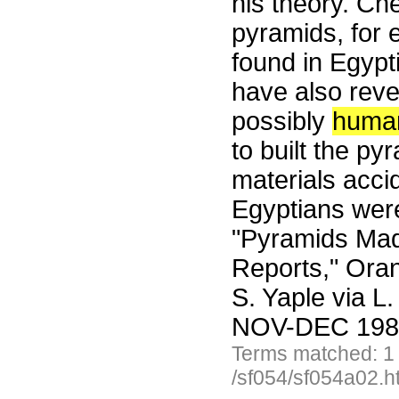
his theory. Ch
pyramids, for 
found in Egypt
have also revea
possibly
huma
to built the py
materials accid
Egyptians wer
"Pyramids Mad
Reports," Oran
S. Yaple via L
NOV-DEC 1987 
Terms matched: 1
/sf054/sf054a02.h