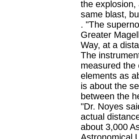
the explosion
same blast, but
. "The superno
Greater Magella
Way, at a dist
The instrumen
measured the 
elements as ab
is about the s
between the he
"Dr. Noyes sai
actual distanc
about 3,000 As
Astronomical U