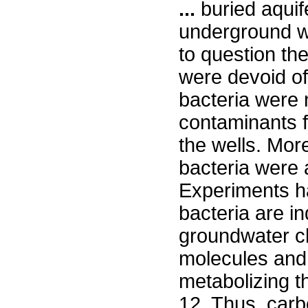
...
buried aquife
underground wa
to question the
were devoid of 
bacteria were n
contaminants f
the wells. Mor
bacteria were a
Experiments h
bacteria are i
groundwater ch
molecules and 
metabolizing t
12. Thus, carb