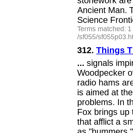
stonework are 
Ancient Man. T
Science Front
Terms matched: 1
/sf055/sf055p03.h
312.
Things 
...
signals impi
Woodpecker ov
radio hams are
is aimed at th
problems. In t
Fox brings up t
that afflict a
as "hummers." 