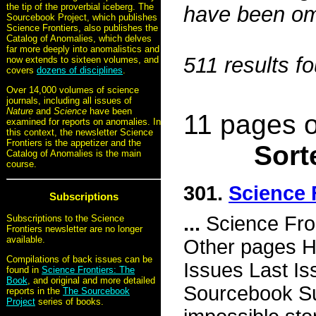
the tip of the proverbial iceberg. The
have been omi
Sourcebook Project, which publishes
Science Frontiers, also publishes the
Catalog of Anomalies, which delves
far more deeply into anomalistics and
511 results f
now extends to sixteen volumes, and
covers
dozens of disciplines
.
Over 14,000 volumes of science
journals, including all issues of
Nature
and
Science
have been
11 pages o
examined for reports on anomalies. In
this context, the newsletter Science
Frontiers is the appetizer and the
Sort
Catalog of Anomalies is the main
course.
301.
Science 
Subscriptions
...
Science Fro
Subscriptions to the Science
Frontiers newsletter are no longer
available.
Other pages H
Compilations of back issues can be
Issues Last I
found in
Science Frontiers: The
Book
, and original and more detailed
Sourcebook Su
reports in the
The Sourcebook
Project
series of books.