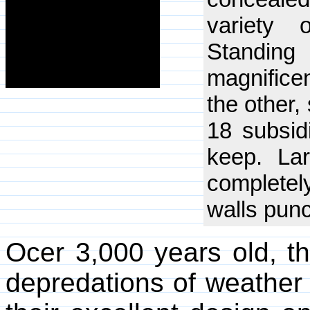
variety 
Standing
magnificen
the other
18 subsid
keep. La
complete
walls punc
Ocer 3,000 years old, t
depredations of weather 