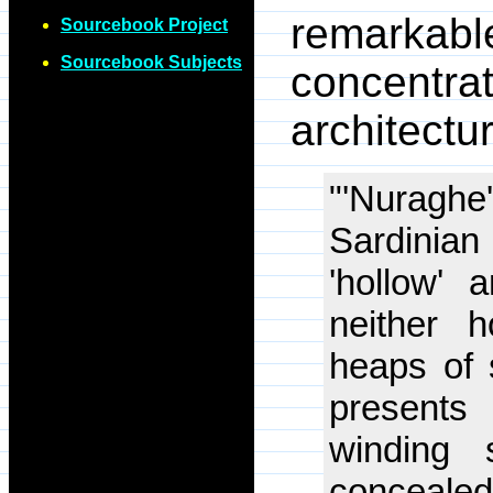
remarkable
Sourcebook Project
Sourcebook Subjects
concentr
architectu
"'Nuraghe
Sardinia
'hollow' 
neither 
heaps of 
presents
winding s
conceale