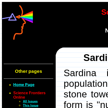
S
N
Sardi
Sardina
Other pages
populatio
Home Page
stone towe
Science Frontiers
Online
All Issues
form is "n
This Issue