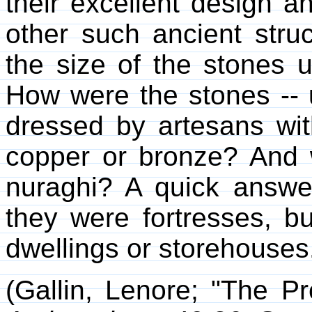
their excellent design a
other such ancient stru
the size of the stones
How were the stones -- u
dressed by artesans wit
copper or bronze? And 
nuraghi? A quick answer
they were fortresses, b
dwellings or storehouses
(Gallin, Lenore; "The Pr