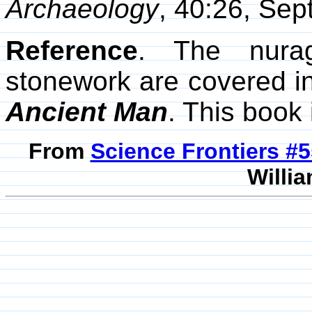
Archaeology
, 40:26, Se
Reference
. The nurag
stonework are covered in
Ancient Man
. This book
From
Science Frontiers #
Willia