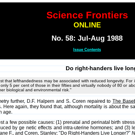
Science Frontiers
ONLINE
No. 58: Jul-Aug 1988
Issue Contents
Do right-handers live lo
st that lefthandedness may be associated with reduced longevity. For 
only 5 per cent of those in their fifties and virtually nobody of 80 or a
her biological and environmental risk."
etry further, D.F. Halpern and S. Coren repaired to
The Baseb
. Here again, they found that, although mortality is about the 
h age.
 a few possible causes: (1) prenatal and perinatal birth stres
uced by ge netic effects and intra-uterine hormones; and (3) l
iane F., and Coren, Stanley; "Do Right-Handers Live Longer?"
N