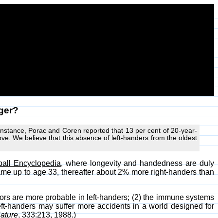
nger?
instance, Porac and Coren reported that 13 per cent of 20-year-
bove. We believe that this absence of left-handers from the oldest
all Encyclopedia
, where longevity and handedness are duly
same up to age 33, thereafter about 2% more right-handers than
sors are more probable in left-handers; (2) the immune systems
eft-handers may suffer more accidents in a world designed for
ature
, 333:213, 1988.)