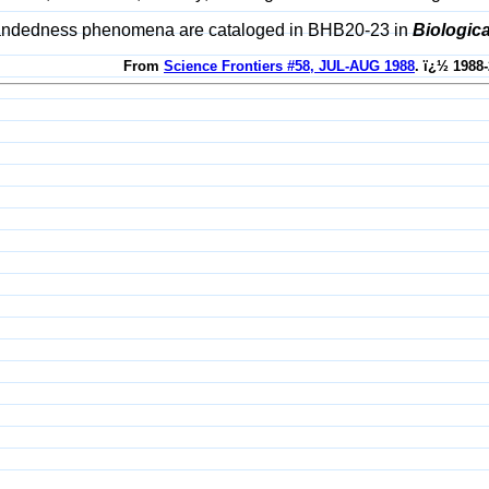
 handedness phenomena are cataloged in BHB20-23 in
Biologic
From
Science Frontiers #58, JUL-AUG 1988
. ï¿½ 1988