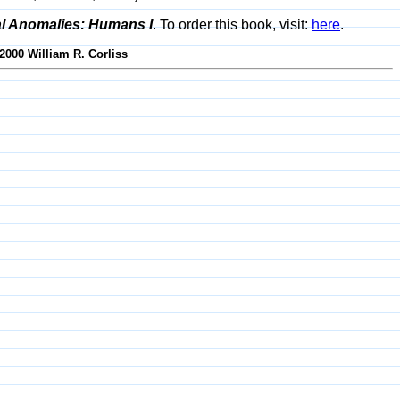
al Anomalies: Humans I
. To order this book, visit:
here
.
-2000 William R. Corliss