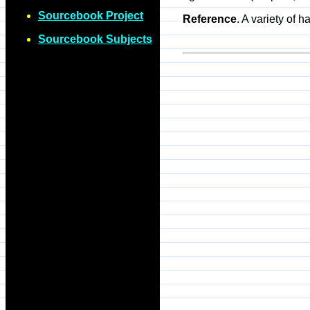
Sourcebook Project
Reference
. A variety of
Sourcebook Subjects