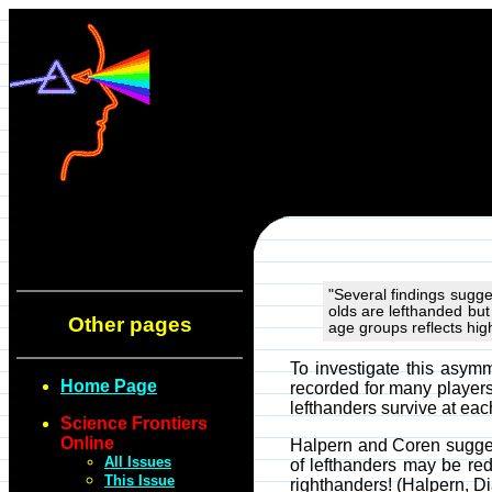
"Several findings sugge
olds are lefthanded but 
Other pages
age groups reflects hig
To investigate this asymm
Home Page
recorded for many players
lefthanders survive at eac
Science Frontiers
Online
Halpern and Coren suggest
All Issues
of lefthanders may be red
This Issue
righthanders! (Halpern, D