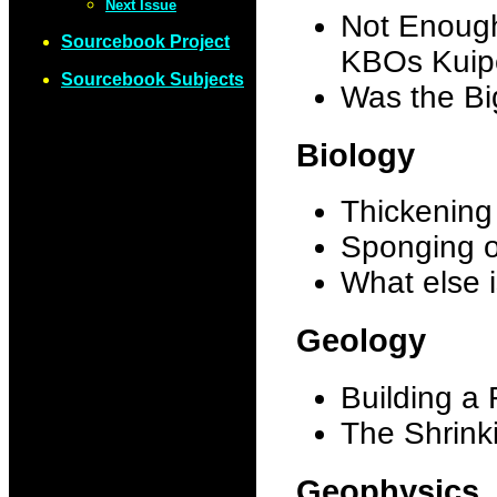
Next Issue
Not Enough
Sourcebook Project
KBOs Kuipe
Sourcebook Subjects
Was the B
Biology
Thickening
Sponging 
What else 
Geology
Building a 
The Shrink
Geophysics