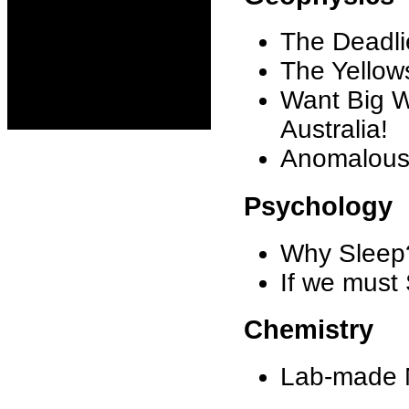
The Deadlie
The Yellow
Want Big W
Australia!
Anomalous 
Psychology
Why Sleep
If we must
Chemistry
Lab-made M