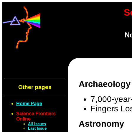
S
No
Archaeology
Other pages
7,000-year-
Home Page
Fingers Lo
Science Frontiers
Online
Astronomy
All Issues
Last Issue