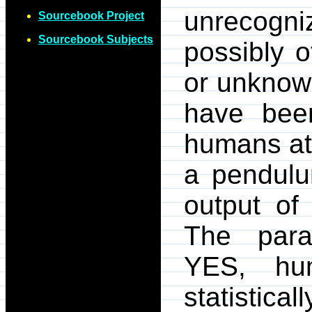
unrecogni
Sourcebook Project
Sourcebook Subjects
possibly o
or unknow
have bee
humans att
a pendulu
output of
The parap
YES, hu
statistica