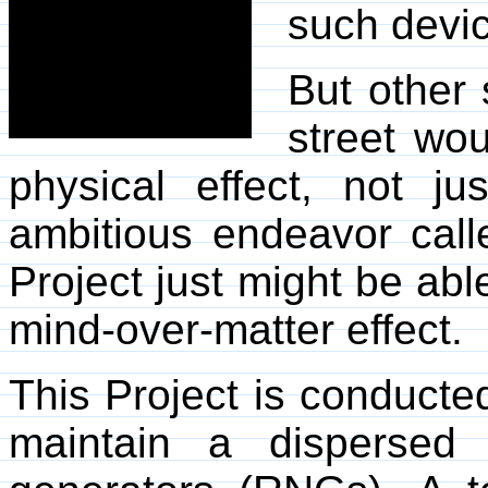
such devi
But other 
street wou
physical effect, not ju
ambitious endeavor cal
Project just might be abl
mind-over-matter effect.
This Project is conducte
maintain a dispersed