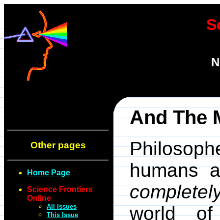
S
N
And The 
Philosoph
Other pages
humans an
Home Page
completel
Science Frontiers
Online
All Issues
world of
This Issue