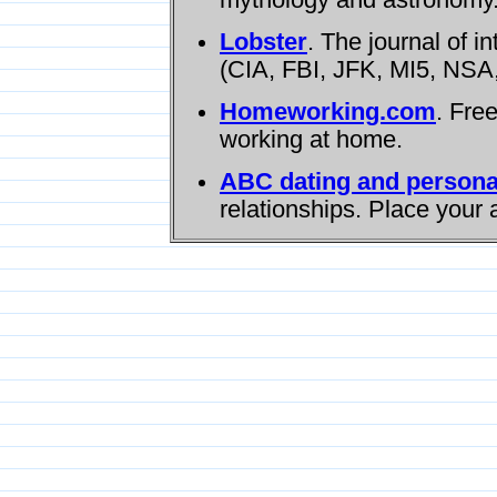
Lobster
. The journal of i
(CIA, FBI, JFK, MI5, NSA,
Homeworking.com
. Fre
working at home.
ABC dating and persona
relationships. Place your 