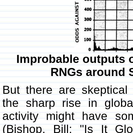
Improbable outputs o
RNGs around S
But there are skeptical 
the sharp rise in glob
activity might have s
(Bishop, Bill; "Is It 