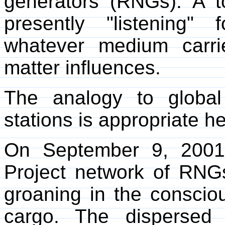
generators (RNGs). A t
presently "listening" 
whatever medium carr
matter influences.
The analogy to global
stations is appropriate he
On September 9, 2001
Project network of RNGs
groaning in the conscio
cargo. The dispersed