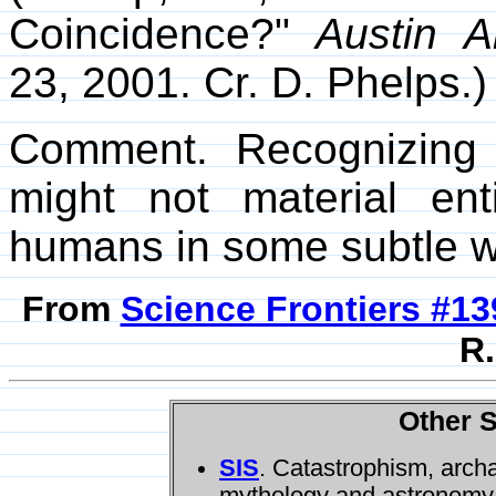
Coincidence?"
Austin A
23, 2001. Cr. D. Phelps.)
Comment. Recognizing 
might not material ent
humans in some subtle 
From
Science Frontiers #13
R.
Other S
SIS
. Catastrophism, arch
mythology and astronomy