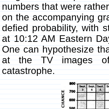
numbers that were rather
on the accompanying gr
defied probability, with
at 10:12 AM Eastern Da
One can hypothesize that
at the TV images of
catastrophe.