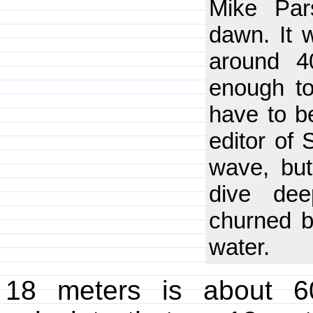
Mike Par
dawn. It 
around 4
enough to
have to be
editor of 
wave, bu
dive dee
churned b
water.
18 meters is about 6