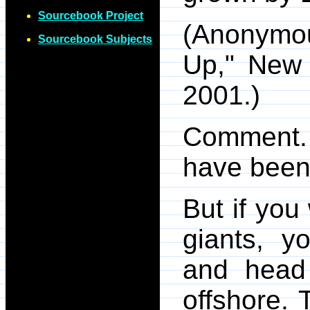
Sourcebook Project
(Anonymo
Sourcebook Subjects
Up," New 
2001.)
Comment. 
have been 
But if you
giants, y
and head
offshore. 