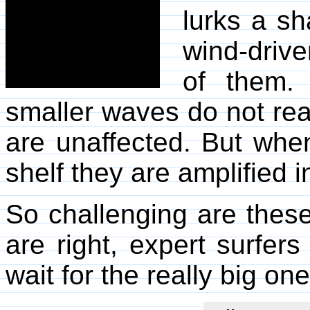
lurks a sh
wind-drive
of them. 
smaller waves do not rea
are unaffected. But whe
shelf they are amplified i
So challenging are thes
are right, expert surfer
wait for the really big one