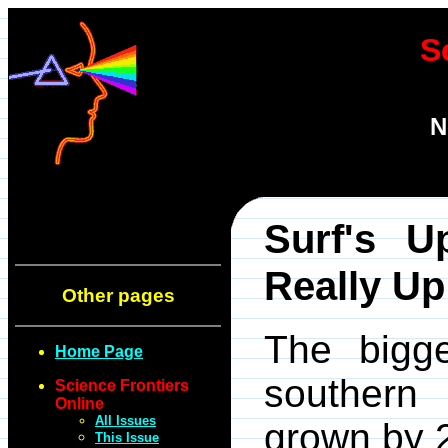
S
N
Surf's U
Really Up
Other pages
The bigg
Home Page
southern
Science Frontiers
Online
All Issues
grown by 
This Issue