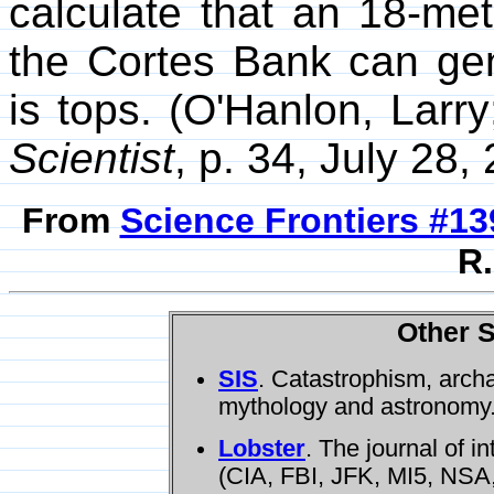
calculate that an 18-me
the Cortes Bank can gen
is tops. (O'Hanlon, Larr
Scientist
, p. 34, July 28,
From
Science Frontiers #13
R.
Other S
SIS
. Catastrophism, arch
mythology and astronomy
Lobster
. The journal of i
(CIA, FBI, JFK, MI5, NSA,