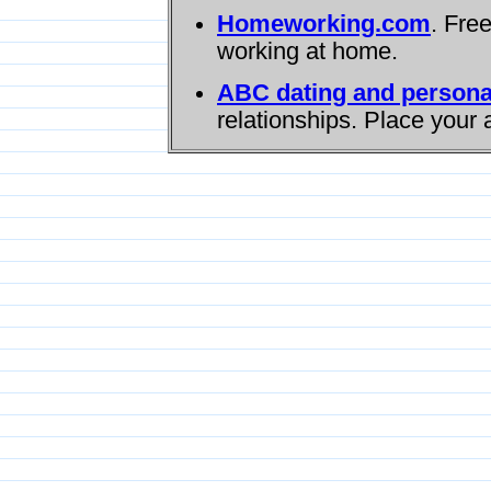
Homeworking.com
. Fre
working at home.
ABC dating and persona
relationships. Place your 