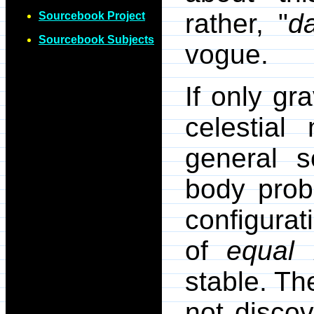
rather, "
d
Sourcebook Project
Sourcebook Subjects
vogue.
If only gr
celestial
general s
body prob
configurat
of
equal
stable. The
not disco