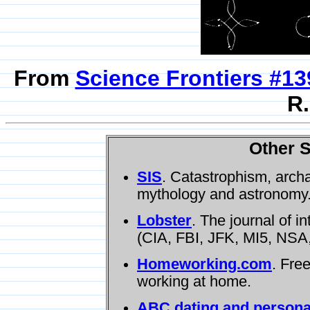
From
Science Frontiers #13
R.
Other S
SIS
. Catastrophism, arch
mythology and astronomy
Lobster
. The journal of i
(CIA, FBI, JFK, MI5, NSA,
Homeworking.com
. Fre
working at home.
ABC dating and persona