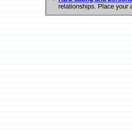
relationships. Place your 