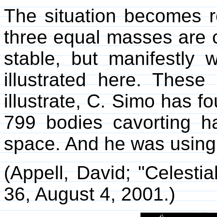
The situation becomes r
three equal masses are 
stable, but manifestly w
illustrated here. Thes
illustrate, C. Simo has f
799 bodies cavorting ha
space. And he was using 
(Appell, David; "Celesti
36, August 4, 2001.)