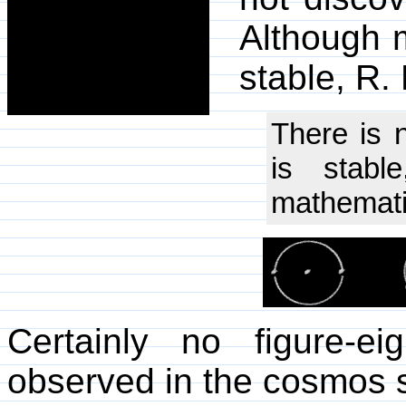
Although m
stable, R
There is 
is stabl
mathematic
Certainly no figure-e
observed in the cosmos s