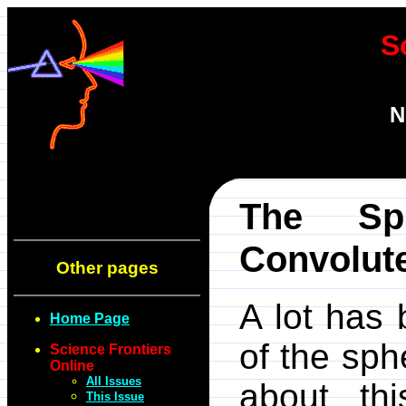
S
N
The Sp
Convolut
Other pages
A lot has 
Home Page
of the sph
Science Frontiers
Online
All Issues
about thi
This Issue