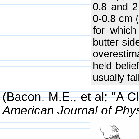
0.8 and 2
0-0.8 cm (
for which
butter-s
overestim
held belie
usually fa
(Bacon, M.E., et al; "A C
American Journal of Phy