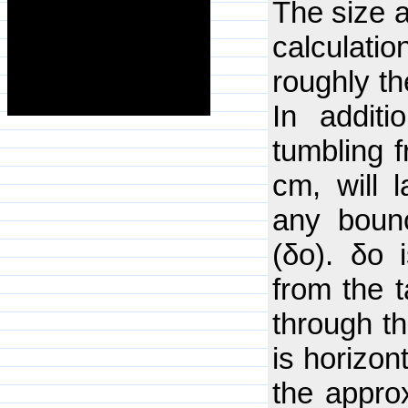
The size a
calculati
roughly th
In additi
tumbling f
cm, will 
any boun
(δo). δo i
from the t
through t
is horizon
the appro