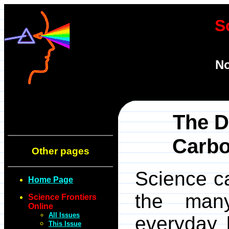
S
No
The D
Carbo
Other pages
Science ca
Home Page
the many
Science Frontiers
Online
All Issues
everyday l
This Issue