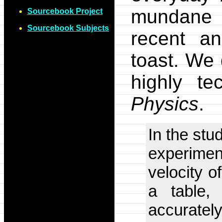
mundane
Sourcebook Project
Sourcebook Subjects
recent an
toast. We 
highly te
Physics
.
In the stu
experiment
velocity o
a table,
accurately