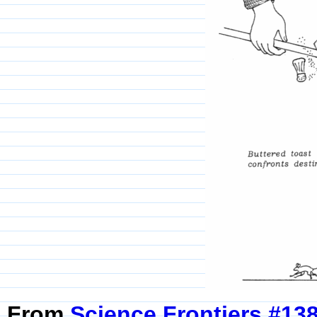
From
Science Frontiers #13