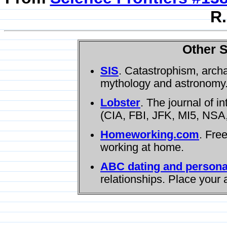
R.
Other S
SIS
. Catastrophism, arch
mythology and astronomy
Lobster
. The journal of i
(CIA, FBI, JFK, MI5, NSA,
Homeworking.com
. Fre
working at home.
ABC dating and persona
relationships. Place your 