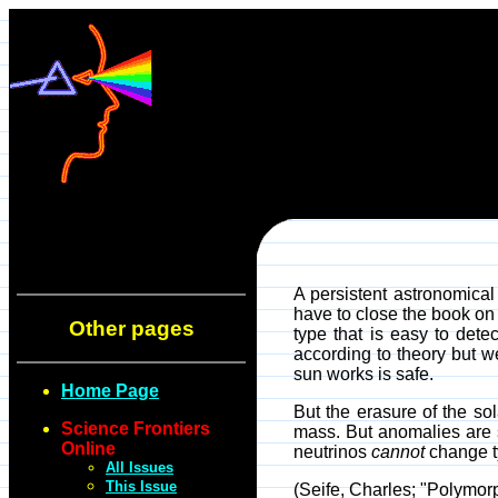
A persistent astronomical
have to close the book on 
Other pages
type that is easy to detec
according to theory but w
sun works is safe.
Home Page
But the erasure of the sol
Science Frontiers
mass. But anomalies are s
Online
neutrinos
cannot
change t
All Issues
This Issue
(Seife, Charles; "Polymor