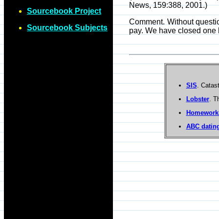
News, 159:388, 2001.)
Sourcebook Project
Comment. Without question
Sourcebook Subjects
pay. We have closed one b
SIS
. Catas
Lobster
. T
Homework
ABC dating