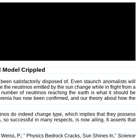
d Model Crippled
been satisfactorily disposed of. Even staunch anomalists will
se the neutrinos emitted by the sun change while in flight from a
tal number of neutrinos reaching the earth is what it should be
phrenia has now been confirmed, and our theory about how the
eutrinos do indeed change type, which implies that they possess
o successful in many respects, is now ailing. It asserts that
 Weiss, P.; " Physics Bedrock Cracks, Sun Shines In,"
Science