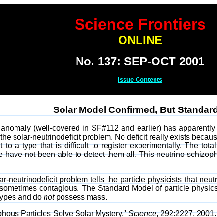
Science Frontiers
ONLINE
No. 137: SEP-OCT 2001
Issue Contents
Solar Model Confirmed, But Standar
 anomaly (well-covered in SF#112 and earlier) has apparently 
the solar-neutrinodeficit problem. No deficit really exists becau
t to a type that is difficult to register experimentally. The to
e have not been able to detect them all. This neutrino schizo
ar-neutrinodeficit problem tells the particle physicists that n
ometimes contagious. The Standard Model of particle physics, s
ypes and do
not
possess mass.
phous Particles Solve Solar Mystery,"
Science
, 292:2227, 2001.