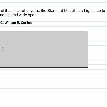
that pillar of physics, the Standard Model, is a high price to
amental and wide open.
001 William R. Corliss
tc)