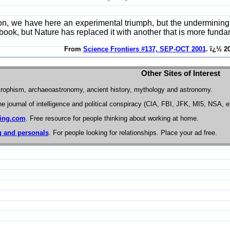
, we have here an experimental triumph, but the undermining of 
ook, but Nature has replaced it with another that is more fund
From
Science Frontiers #137, SEP-OCT 2001
. ï¿½ 2
Other Sites of Interest
trophism, archaeoastronomy, ancient history, mythology and astronomy.
he journal of intelligence and political conspiracy (CIA, FBI, JFK, MI5, NSA, e
ing.com
. Free resource for people thinking about working at home.
 and personals
. For people looking for relationships. Place your ad free.