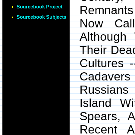
Remnants 
Sourcebook Project
Sourcebook Subjects
Now Cal
Although
Their Dead
Cultures 
Cadaver
Russians
Island W
Spears, 
Recent A