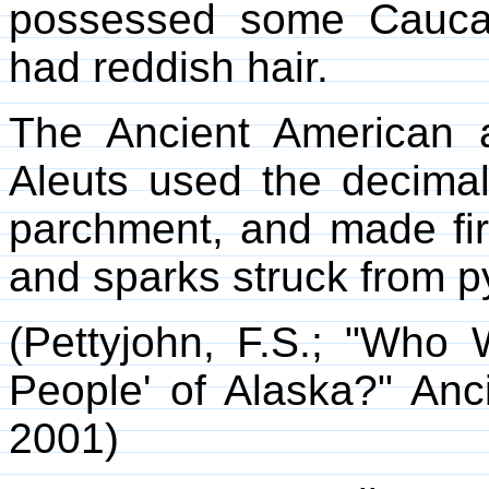
possessed some Caucas
had reddish hair.
The Ancient American a
Aleuts used the decima
parchment, and made fir
and sparks struck from py
(Pettyjohn, F.S.; "Wh
People' of Alaska?" Anc
2001)