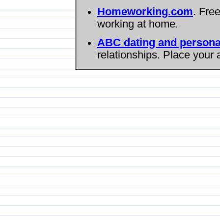
Homeworking.com
. Fre
working at home.
ABC dating and persona
relationships. Place your 