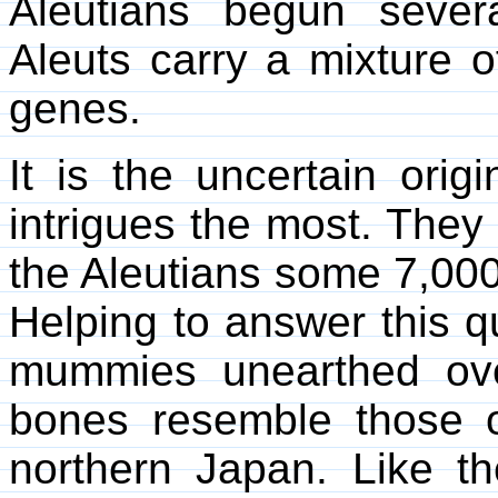
Aleutians begun severa
Aleuts carry a mixture
genes.
It is the uncertain ori
intrigues the most. They 
the Aleutians some 7,000
Helping to answer this q
mummies unearthed ove
bones resemble those of
northern Japan. Like 