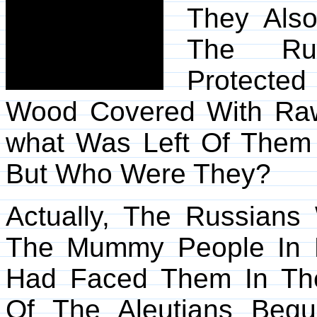
They Als
The Rus
Protecte
Wood Covered With Ra
what Was Left Of Them 
But Who Were They?
Actually, The Russians
The Mummy People In 
Had Faced Them In Thei
Of The Aleutians Begun