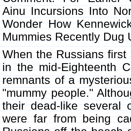
Ainu Incursions Into N
Wonder How Kennewick
Mummies Recently Dug Up
When the Russians first a
in the mid-Eighteenth C
remnants of a mysteriou
"mummy people." Althou
their dead-like several 
were far from being c