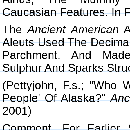
Caucasian Features. In 
The
Ancient American
A
Aleuts Used The Decima
Parchment, And Made
Sulphur And Sparks Stru
(Pettyjohn, F.s.; "Wh
People' Of Alaska?"
Anc
2001)
Comment. For Earlier 