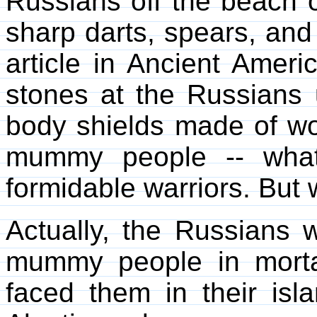
Russians off the beach o
sharp darts, spears, and
article in Ancient Ameri
stones at the Russians 
body shields made of wo
mummy people -- what
formidable warriors. But
Actually, the Russians w
mummy people in mort
faced them in their isl