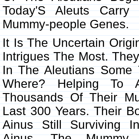
Today'S Aleuts Carry
Mummy-people Genes.
It Is The Uncertain Ori
Intrigues The Most. The
In The Aleutians Some 
Where? Helping To A
Thousands Of Their M
Last 300 Years. Their 
Ainus Still Surviving 
Ainus, The Mummy 