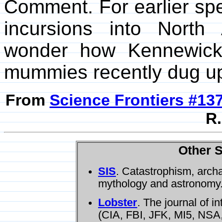
Comment. For earlier spe
incursions into Nort
wonder how Kennewick
mummies recently dug up i
From
Science Frontiers #13
R.
Other S
SIS
. Catastrophism, arch
mythology and astronomy
Lobster
. The journal of i
(CIA, FBI, JFK, MI5, NSA,