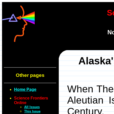
S
No
Alaska
Other pages
When The 
Home Page
Aleutian 
Science Frontiers
Online
All Issues
Century
This Issue