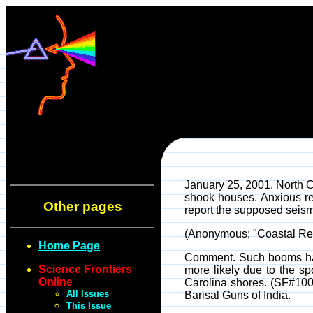
January 25, 2001. North C
shook houses. Anxious re
Other pages
report the supposed seismi
(Anonymous; "Coastal Res
Home Page
Comment. Such booms have
Science Frontiers
more likely due to the sp
Online
Carolina shores. (SF#100
All Issues
Barisal Guns of India.
This Issue