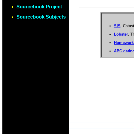
Sourcebook Project
Sourcebook Subjects
SIS
. Catas
Lobster
. T
Homework
ABC dating