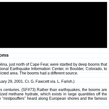
ooms
ina, just north of Cape Fear, were startled by deep booms that
onal Earthquake Information Center, in Boulder, Colorado, to
flicted area. The booms had a different source.
uary 29, 2001. Cr. G. Fawcett via. L. Farish.)
 centuries. (SF#73) Rather than earthquakes, the booms are
zed methane hydrate, which exists in large quantities off the
he "mistpouffers" heard along European shores and the famous