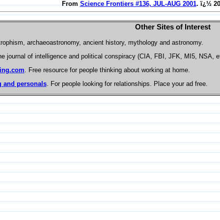
From
Science Frontiers #136, JUL-AUG 2001
. ï¿½ 2
Other Sites of Interest
trophism, archaeoastronomy, ancient history, mythology and astronomy.
he journal of intelligence and political conspiracy (CIA, FBI, JFK, MI5, NSA, e
ing.com
. Free resource for people thinking about working at home.
 and personals
. For people looking for relationships. Place your ad free.