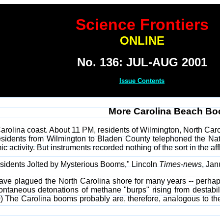
Science Frontiers
ONLINE
No. 136: JUL-AUG 2001
Issue Contents
More Carolina Beach B
arolina coast. About 11 PM, residents of Wilmington, North Carol
sidents from Wilmington to Bladen County telephoned the Nati
c activity. But instruments recorded nothing of the sort in the af
idents Jolted by Mysterious Booms," Lincoln
Times-news
, Jan
 plagued the North Carolina shore for many years -- perhaps
ontaneous detonations of methane "burps" rising from destabili
) The Carolina booms probably are, therefore, analogous to t