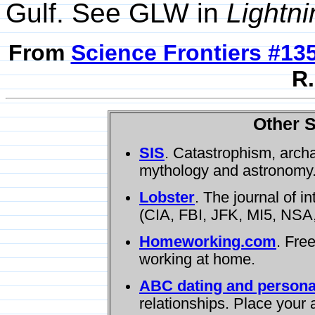
Gulf. See GLW in
Lightni
From
Science Frontiers #13
R.
Other S
SIS
. Catastrophism, arch
mythology and astronomy
Lobster
. The journal of i
(CIA, FBI, JFK, MI5, NSA,
Homeworking.com
. Fre
working at home.
ABC dating and persona
relationships. Place your 