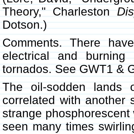
Theory," Charleston
Di
Dotson.)
Comments. There have
electrical and burnin
tornados. See GWT1 & 
The oil-sodden lands 
correlated with another 
strange phosphorescent w
seen many times swirling