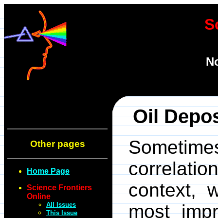
S
N
Oil Depo
Sometim
Other pages
correlatio
Home Page
context, 
Science Frontiers
Online
All Issues
most impr
This Issue