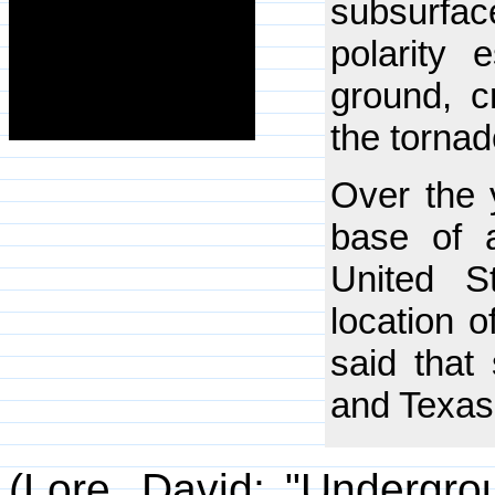
subsurface
polarity 
ground, c
the tornad
Over the y
base of a
United S
location 
said that
and Texas 
(Lore, David; "Undergro