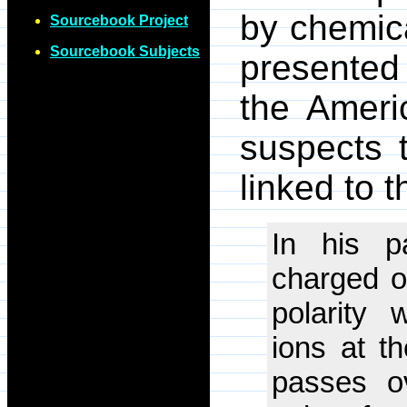
by chemica
Sourcebook Project
Sourcebook Subjects
presented 
the Ameri
suspects 
linked to t
In his pa
charged o
polarity 
ions at t
passes ov