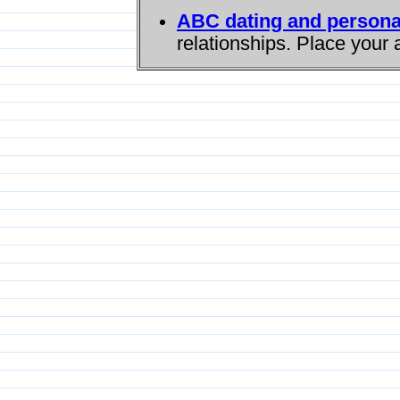
ABC dating and persona
relationships. Place your 