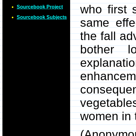
who first 
Sourcebook Project
Sourcebook Subjects
same effe
the fall a
bother l
explan
enhance
consequ
vegetable
women in t
(Anonymo