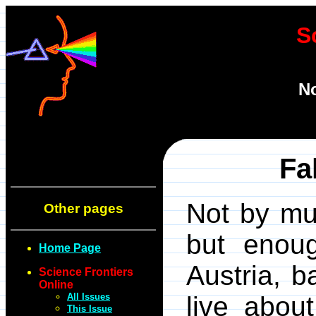
S
N
Fa
Not by mu
Other pages
but enoug
Home Page
Austria, 
Science Frontiers
Online
All Issues
live abou
This Issue