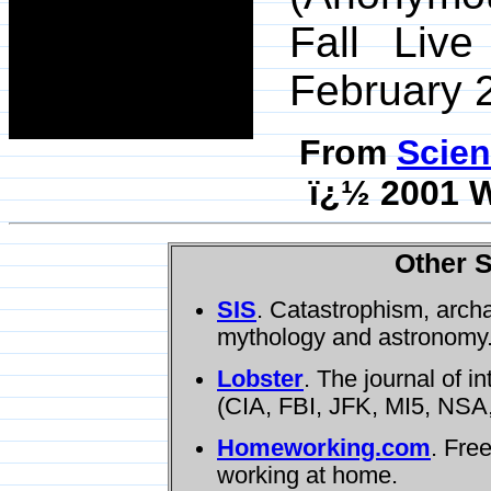
Fall Liv
February 2
From
Scien
ï¿½ 2001 W
Other S
SIS
. Catastrophism, arch
mythology and astronomy
Lobster
. The journal of i
(CIA, FBI, JFK, MI5, NSA,
Homeworking.com
. Fre
working at home.