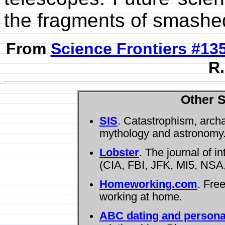
the fragments of smashe
From
Science Frontiers #13
R.
Other S
SIS
. Catastrophism, arch
mythology and astronomy
Lobster
. The journal of i
(CIA, FBI, JFK, MI5, NSA,
Homeworking.com
. Fre
working at home.
ABC dating and persona