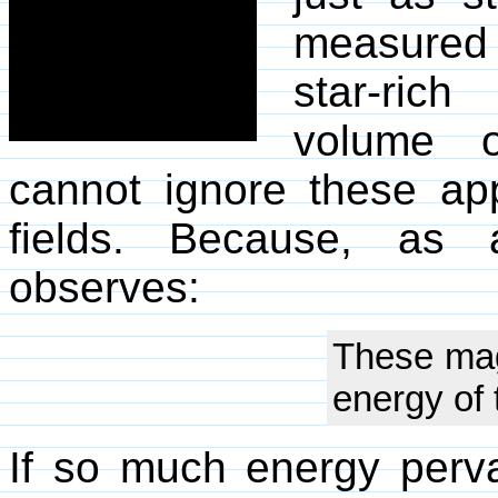
measured 
star-rich
volume o
cannot ignore these ap
fields. Because, as a
observes:
These magn
energy of 
If so much energy pervad