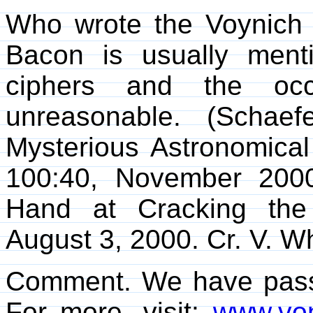
Who wrote the Voynich
Bacon is usually menti
ciphers and the occ
unreasonable. (Schae
Mysterious Astronomica
100:40, November 2000
Hand at Cracking the
August 3, 2000. Cr. V. Wh
Comment. We have passed
For more, visit:
www.von