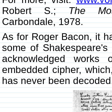
Robert S.;
The Mos
Carbondale, 1978.
As for Roger Bacon, it h
some of Shakespeare's p
acknowledged works o
embedded cipher, which,
has never been decoded