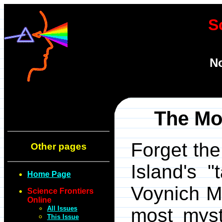
S
N
The Mo
Forget th
Other pages
Island's "
Home Page
Voynich Ma
Science Frontiers
Online
All Issues
most myst
This Issue