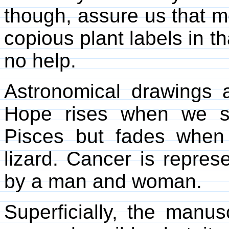
though, assure us that mo
copious plant labels in t
no help.
Astronomical drawings 
Hope rises when we s
Pisces but fades when
lizard. Cancer is repres
by a man and woman.
Superficially, the manu