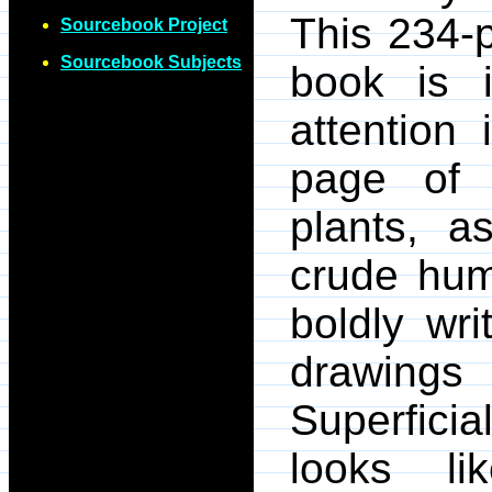
This 234-
Sourcebook Project
Sourcebook Subjects
book is i
attention 
page of t
plants, a
crude hum
boldly wri
drawings
Superfici
looks li