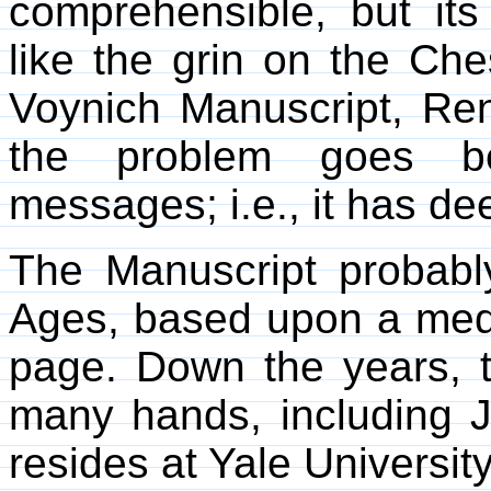
comprehensible, but it
like the grin on the Che
Voynich Manuscript, Re
the problem goes b
messages; i.e., it has d
The Manuscript probabl
Ages, based upon a med
page. Down the years, 
many hands, including 
resides at Yale University