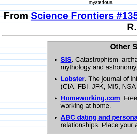
mysterious.
From
Science Frontiers #13
R.
Other S
SIS
. Catastrophism, arch
mythology and astronomy
Lobster
. The journal of i
(CIA, FBI, JFK, MI5, NSA,
Homeworking.com
. Fre
working at home.
ABC dating and persona
relationships. Place your 