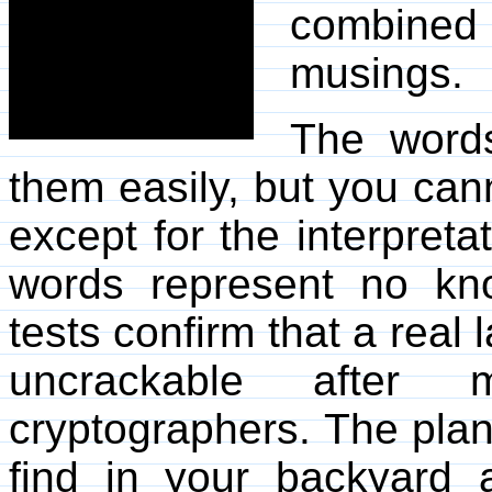
combine
musings.
The words
them easily, but you can
except for the interpreta
words represent no kno
tests confirm that a real
uncrackable after
cryptographers. The plan
find in your backyard a