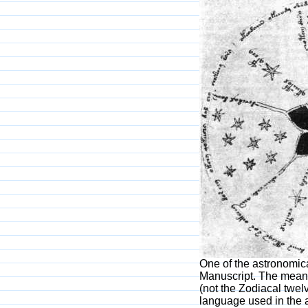
One of the astronomic
Manuscript. The meanin
(not the Zodiacal twel
language used in the 