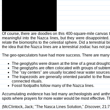
Of course, there are doodles on this 400-square-mile canvas th
meaningful into the Nazca lines, but they were disappointed.
relate the biomorphs to the celestial sphere. Did a terrestrial b
the idea that the Nazca lines are a terrestrial zodiac has not p
The geo-speculators have had more success. There are many 
The geoglyphs were drawn at the time of a great drought
The geoglyphs are often colocated with groups of subter
The "ray centers" are usually located near water sources
The trapezoids are generally oriented parallel to the f
connected rituals.
Fossil footpaths follow many of the Nazca lines.
Accumulating evidence has led many archeologists and anthro
spots where prayers for more water would be most effective. 
(McClintock, Jack; "The Nasca Lines Solution,"
Discover
, 21: