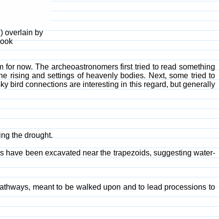
) overlain by
Book
em for now. The archeoastronomers first tried to read something
e rising and settings of heavenly bodies. Next, some tried to
sky bird connections are interesting in this regard, but generally
ng the drought.
els have been excavated near the trapezoids, suggesting water-
pathways, meant to be walked upon and to lead processions to