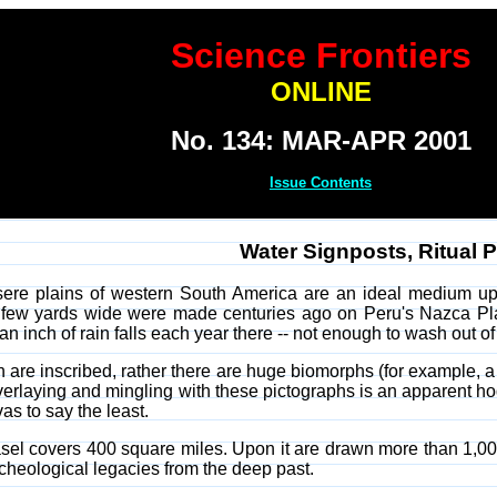
Science Frontiers
ONLINE
No. 134: MAR-APR 2001
Issue Contents
Water Signposts, Ritual 
sere plains of western South America are an ideal medium upo
 few yards wide were made centuries ago on Peru's Nazca Plai
 an inch of rain falls each year there -- not enough to wash out 
h are inscribed, rather there are huge biomorphs (for example, a
erlaying and mingling with these pictographs is an apparent hod
vas to say the least.
 easel covers 400 square miles. Upon it are drawn more than 1,00
rcheological legacies from the deep past.