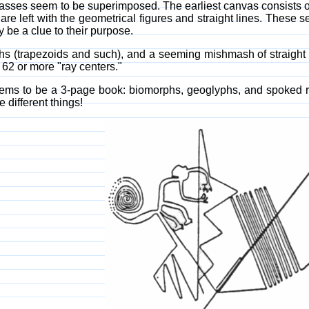
nvasses seem to be superimposed. The earliest canvas consists 
e left with the geometrical figures and straight lines. These s
 be a clue to their purpose.
yphs (trapezoids and such), and a seeming mishmash of straigh
62 or more "ray centers."
ms to be a 3-page book: biomorphs, geoglyphs, and spoked ray-c
 different things!