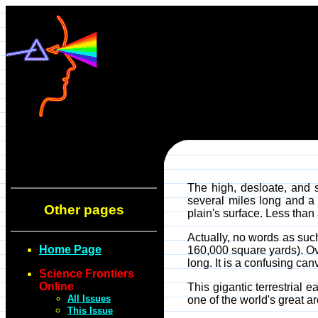
The high, desloate, and 
several miles long and a
Other pages
plain's surface. Less than
Actually, no words as suc
Home Page
160,000 square yards). Ov
long. It is a confusing can
Science Frontiers
Online
This gigantic terrestrial
All Issues
one of the world's great a
This Issue