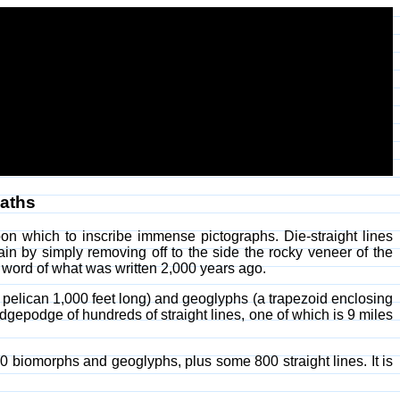
Paths
n which to inscribe immense pictographs. Die-straight lines
n by simply removing off to the side the rocky veneer of the
of word of what was written 2,000 years ago.
 pelican 1,000 feet long) and geoglyphs (a trapezoid enclosing
gepodge of hundreds of straight lines, one of which is 9 miles
0 biomorphs and geoglyphs, plus some 800 straight lines. It is