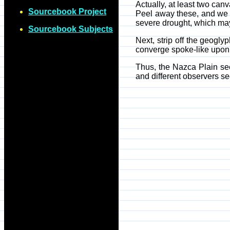
Actually, at least two ca
Sourcebook Project
Peel away these, and we ar
severe drought, which may
Sourcebook Subjects
Next, strip off the geogl
converge spoke-like upon 
Thus, the Nazca Plain see
and different observers see