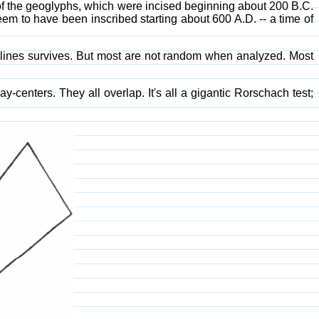
of the geoglyphs, which were incised beginning about 200 B.C.
eem to have been inscribed starting about 600 A.D. -- a time of
t lines survives. But most are not random when analyzed. Most
enters. They all overlap. It's all a gigantic Rorschach test;