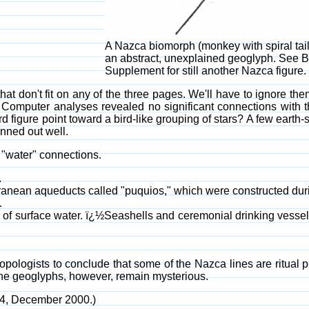
A Nazca biomorph (monkey with spiral tail
an abstract, unexplained geoglyph. See 
Supplement for still another Nazca figure.
at don't fit on any of the three pages. We'll have to ignore th
 Computer analyses revealed no significant connections with th
ird figure point toward a bird-like grouping of stars? A few earth-
anned out well.
"water" connections.
.
ranean aqueducts called "puquios," which were constructed duri
.
low of surface water. ï¿½Seashells and ceremonial drinking vess
pologists to conclude that some of the Nazca lines are ritual 
The geoglyphs, however, remain mysterious.
74, December 2000.)