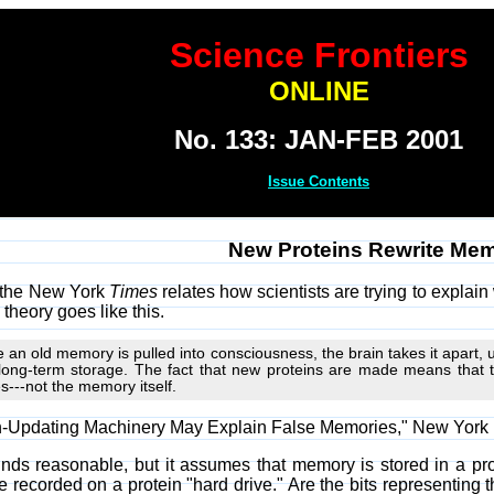
Science Frontiers
ONLINE
No. 133: JAN-FEB 2001
Issue Contents
New Proteins Rewrite Mem
n the New York
Times
relates how scientists are trying to explai
 theory goes like this.
e an old memory is pulled into consciousness, the brain takes it apart,
long-term storage. The fact that new proteins are made means that
s---not the memory itself.
in-Updating Machinery May Explain False Memories," New York
nds reasonable, but it assumes that memory is stored in a pro
e recorded on a protein "hard drive." Are the bits representing th