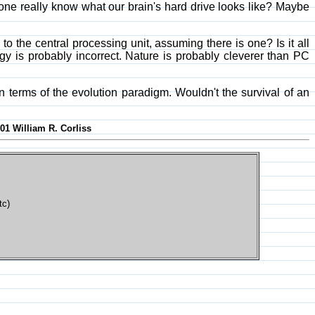
yone really know what our brain's hard drive looks like? Maybe
 the central processing unit, assuming there is one? Is it all
gy is probably incorrect. Nature is probably cleverer than PC
terms of the evolution paradigm. Wouldn't the survival of an
001 William R. Corliss
tc)