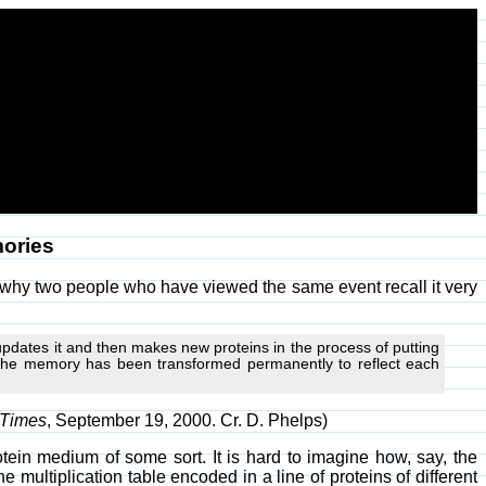
ories
n why two people who have viewed the same event recall it very
 updates it and then makes new proteins in the process of putting
 the memory has been transformed permanently to reflect each
Times
, September 19, 2000. Cr. D. Phelps)
tein medium of some sort. It is hard to imagine how, say, the
e multiplication table encoded in a line of proteins of different