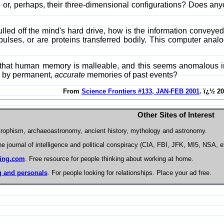
e or, perhaps, their three-dimensional configurations? Does an
ed off the mind's hard drive, how is the information conveyed to
lses, or are proteins transferred bodily. This computer analo
 that human memory is malleable, and this seems anomalous in 
d by permanent,
accurate
memories of past events?
From
Science Frontiers #133, JAN-FEB 2001
. ï¿½ 2
Other Sites of Interest
trophism, archaeoastronomy, ancient history, mythology and astronomy.
he journal of intelligence and political conspiracy (CIA, FBI, JFK, MI5, NSA, e
ing.com
. Free resource for people thinking about working at home.
 and personals
. For people looking for relationships. Place your ad free.