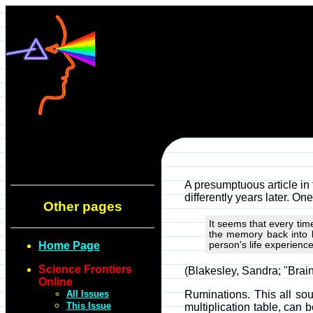
A presumptuous article i
differently years later. One
Other pages
It seems that every tim
the memory back into 
Home Page
person's life experience
Science Frontiers
(Blakesley, Sandra; "Bra
Online
All Issues
Ruminations. This all sou
This Issue
multiplication table, can b