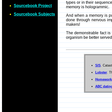
types or in their sequenc
Sourcebook Project
memory is hologrammic.
Sourcebook Subjects
And when a memory is pull
done through nervous impu
makers!
The demonstrable fact is
organism be better serve
SIS
. Catas
Lobster
. T
Homework
ABC dating