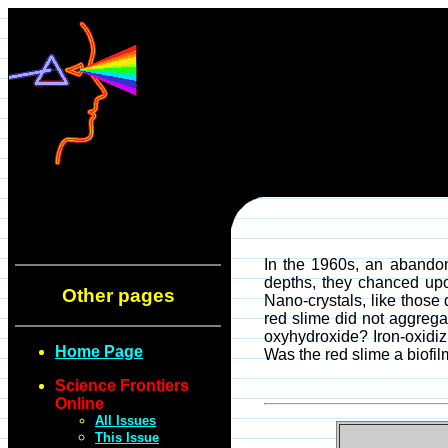
In the 1960s, an abandon
depths, they chanced upo
Other pages
Nano-crystals, like those
red slime did not aggrega
oxyhydroxide? Iron-oxidi
Home Page
Was the red slime a biofi
Science Frontiers
Online
All Issues
This Issue