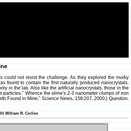
ine
 could not resist the challenge. As they explored the murky
 found to contain the first naturally produced nanocrystals.
n the lab. Also like the artificial nanocrystals, those in the
nt particles." Whence the slime's 2-3 nanometer clumps of iron
owth Found in Mine," Science News, 158:207, 2000.) Question.
001 William R. Corliss