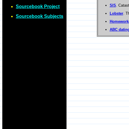
SIS
. Catas
Sourcebook Project
Lobster
. T
Sourcebook Subjects
Homework
ABC dating