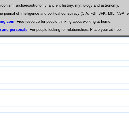
trophism, archaeoastronomy, ancient history, mythology and astronomy.
he journal of intelligence and political conspiracy (CIA, FBI, JFK, MI5, NSA, e
ing.com
. Free resource for people thinking about working at home.
 and personals
. For people looking for relationships. Place your ad free.