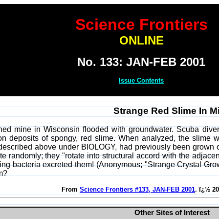
Science Frontiers
ONLINE
No. 133: JAN-FEB 2001
Issue Contents
Strange Red Slime In M
ed mine in Wisconsin flooded with groundwater. Scuba divers
n deposits of spongy, red slime. When analyzed, the slime was
 described above under BIOLOGY, had previously been grown only i
te randomly; they "rotate into structural accord with the adjace
zing bacteria excreted them! (Anonymous; "Strange Crystal Gr
lm?
From
Science Frontiers #133, JAN-FEB 2001
. ï¿½ 2
Other Sites of Interest