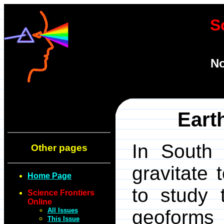
S
No
Eart
In South 
Other pages
gravitate 
Home Page
to study 
Science Frontiers
Online
All Issues
geoforms 
This Issue