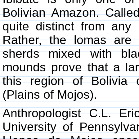
Bolivian Amazon. Called
quite distinct from an
Rather, the lomas are 
sherds mixed with bla
mounds prove that a la
this region of Bolivia
(Plains of Mojos).
Anthropologist C.L. E
University of Pennsylva