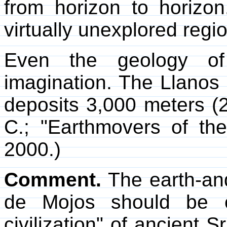
from horizon to horizon
virtually unexplored reg
Even the geology of
imagination. The Llanos d
deposits 3,000 meters (
C.; "Earthmovers of t
2000.)
Comment.
The earth-and
de Mojos should be c
civilization" of ancient