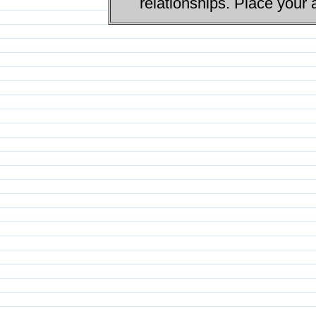
relationships. Place your 