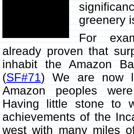
signific
greenery i
For exam
already proven that sur
inhabit the Amazon Ba
(
SF#71
) We are now l
Amazon peoples were 
Having little stone to
achievements of the Inca
west with many miles o