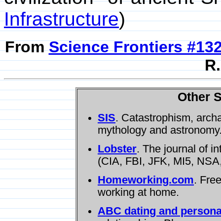
Infrastructure
)
From
Science Frontiers #13
R.
Other S
SIS
. Catastrophism, arch
mythology and astronomy
Lobster
. The journal of i
(CIA, FBI, JFK, MI5, NSA,
Homeworking.com
. Fre
working at home.
ABC dating and persona