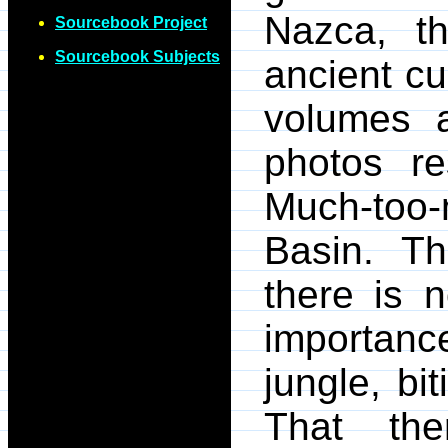
Nazca, t
Sourcebook Project
Sourcebook Subjects
ancient cu
volumes a
photos re
Much-too
Basin. Th
there is n
importanc
jungle, bi
That th