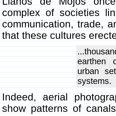
Llanos de Mojos once
complex of societies li
communication, trade, an
that these cultures erect
...thousan
earthen 
urban set
systems.
Indeed, aerial photogr
show patterns of canal