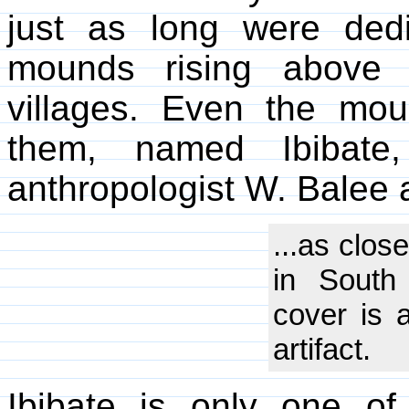
just as long were dedi
mounds rising above 
villages. Even the mo
them, named Ibibate
anthropologist W. Balee 
...as clos
in South 
cover is 
artifact.
Ibibate is only one 