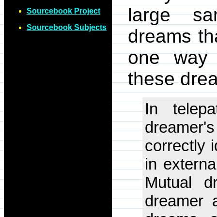
large sa
Sourcebook Project
Sourcebook Subjects
dreams th
one way o
these drea
In telep
dreamer'
correctly 
in externa
Mutual d
dreamer a