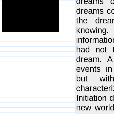
dreams o
dreams co
the dre
knowing
informatio
had not 
dream. A
events in
but wit
characte
Initiation
new worldv