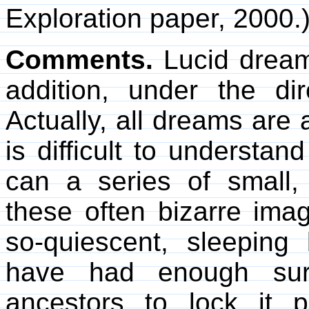
Exploration paper, 2000.
Comments.
Lucid dreams
addition, under the di
Actually, all dreams are 
is difficult to underst
can a series of small,
these often bizarre imag
so-quiescent, sleepin
have had enough surv
ancestors to lock it 