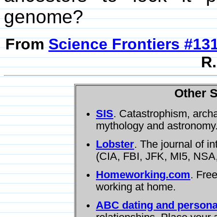
genome?
From
Science Frontiers #13
R.
Other S
SIS
. Catastrophism, arch
mythology and astronomy
Lobster
. The journal of i
(CIA, FBI, JFK, MI5, NSA,
Homeworking.com
. Fre
working at home.
ABC dating and persona