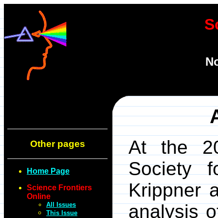
S
No
At the 2
Other pages
Society f
Home Page
Krippner a
Science Frontiers
Online
All Issues
analysis o
This Issue