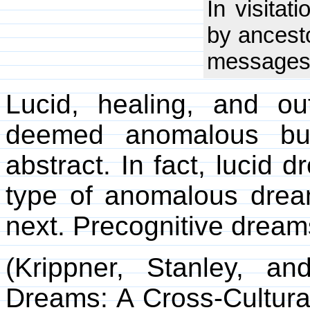
In visitat
by ancesto
messages 
Lucid, healing, and o
deemed anomalous but
abstract. In fact, luci
type of anomalous dre
next. Precognitive dreams
(Krippner, Stanley, a
Dreams: A Cross-Cultural 