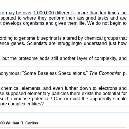
ere may be over 1,000,000 different -- more than ten times the
nsported to where they perform their assigned tasks and are
that develops organisms and gives them life. We do not begin to
ording to genome blueprints is altered by chemical groups that
ence genes. Scientists are strugglingto understand just how
t the proteome adds still another layer of complexity, and
 Anonymous; "Some Baseless Speculations,"
The Economist
, p.
f chemical elements, and even further down to electrons and
ese supposed elementary particles there exists the potential for
h such immense potential? Can or must the apparently simple
more complex entities?
000 William R. Corliss