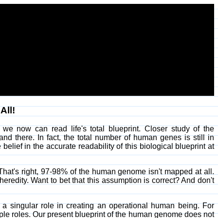
All!
e now can read life's total blueprint. Closer study of the
d there. In fact, the total number of human genes is still in
ief in the accurate readability of this biological blueprint at
y. That's right, 97-98% of the human genome isn't mapped at all.
eredity. Want to bet that this assumption is correct? And don't
 a singular role in creating an operational human being. For
ple roles. Our present blueprint of the human genome does not