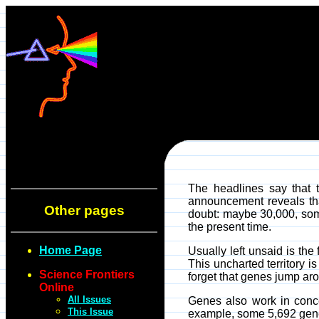
The headlines say that 
announcement reveals that
Other pages
doubt: maybe 30,000, some 
the present time.
Home Page
Usually left unsaid is the
This uncharted territory i
Science Frontiers
forget that genes jump ar
Online
All Issues
Genes also work in conce
This Issue
example, some 5,692 genes