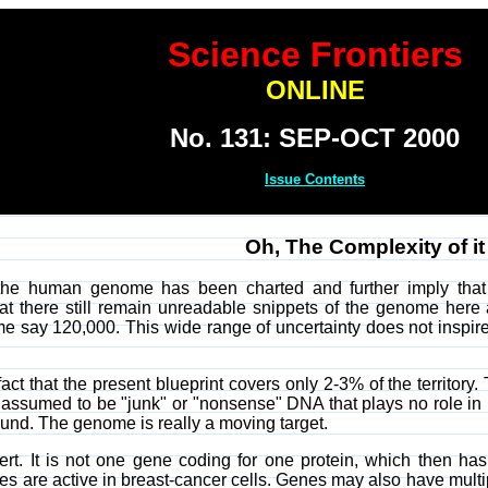
Science Frontiers
ONLINE
No. 131: SEP-OCT 2000
Issue Contents
Oh, The Complexity of it 
the human genome has been charted and further imply that w
 there still remain unreadable snippets of the genome here an
say 120,000. This wide range of uncertainty does not inspire bel
 fact that the present blueprint covers only 2-3% of the territor
s assumed to be "junk" or "nonsense" DNA that plays no role in h
ound. The genome is really a moving target.
rt. It is not one gene coding for one protein, which then has
 are active in breast-cancer cells. Genes may also have multi