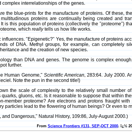
nd complex interrelationships of the genes.
 the blue-prints for the manufacture of proteins. Of these, th
ultitudinous proteins are continually being created and tra
It is this population of proteins (collectively the "proteome") 
 proteome, which
really
tells us how life works.
c influences. "Epigenetic?" Yes, the manufacture of proteins acc
ands of DNA. Methyl groups, for example, can completely sil
inheritance and the creation of new species.
ology than DNA and genes. The genome is complex enough, bu
pot further.
 the Human Genome,"
Scientific American
, 283:64. July 2000.
eciel. Note the pun in the second title!)
wn the scale of complexity to the relatively small number o
 quarks, gluons, etc. Is it reasonable to suppose that within th
lion-member proteome? Are electrons and protons fraught wit
ry particles lead to the flowering of human beings? Or even to 
, and Dangerous," Natural History, 109:86, July-August 2000.)
From
Science Frontiers #131, SEP-OCT 2000
. ï¿½ 2