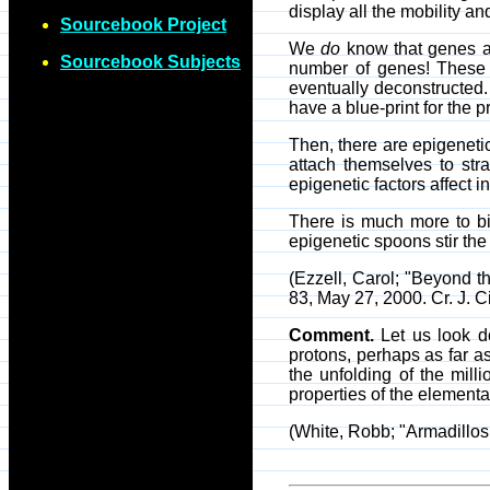
display all the mobility a
Sourcebook Project
We
do
know that genes are
Sourcebook Subjects
number of genes! These m
eventually deconstructed. 
have a blue-print for the
Then, there are epigeneti
attach themselves to str
epigenetic factors affect 
There is much more to bi
epigenetic spoons stir the 
(Ezzell, Carol; "Beyond
83, May 27, 2000. Cr. J. Ci
Comment.
Let us look do
protons, perhaps as far as
the unfolding of the mil
properties of the elementa
(White, Robb; "Armadillos