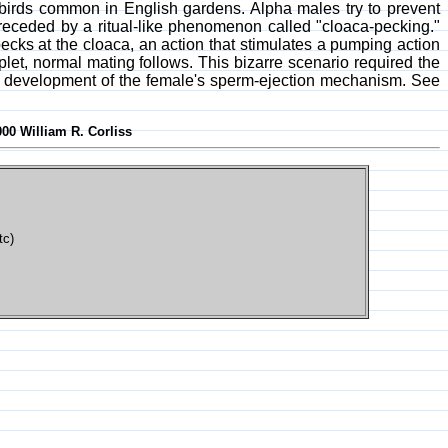
birds common in English gardens. Alpha males try to prevent
receded by a ritual-like phenomenon called "cloaca-pecking."
pecks at the cloaca, an action that stimulates a pumping action
plet, normal mating follows. This bizarre scenario required the
the development of the female's sperm-ejection mechanism. See
000 William R. Corliss
tc)