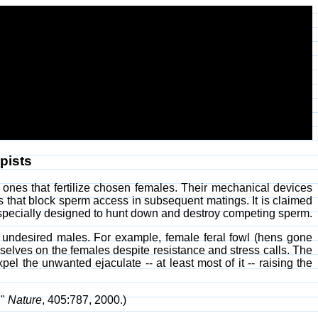
pists
 ones that fertilize chosen females. Their mechanical devices
 that block sperm access in subsequent matings. It is claimed
m specially designed to hunt down and destroy competing sperm.
undesired males. For example, female feral fowl (hens gone
selves on the females despite resistance and stress calls. The
pel the unwanted ejaculate -- at least most of it -- raising the
,"
Nature
, 405:787, 2000.)