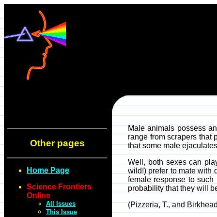
Male animals possess an i
range from scrapers that 
Other pages
that some male ejaculates
Well, both sexes can pla
Home Page
wild!) prefer to mate wit
female response to such ra
Science Frontiers
probability that they will 
Online
All Issues
(Pizzeria, T., and Birkhe
This Issue