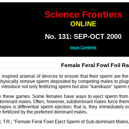
Science Frontiers
ONLINE
No. 131: SEP-OCT 2000
Issue Contents
Female Feral Fowl Foil Ra
nspired arsenal of devices to ensure that their sperm are the
physically remove sperm deposited by competing males to plugs
 introduce not only fertilizing sperm but also "kamikaze" sper
y these games. Some females have ways to eject sperm from 
h dominant males. Often, however, subdominant males force them
pes is differential sperm ejection; that is, they immediately ex
be fertilized by the preferred dominant males.
ad, T.R.; "Female Feral Fowl Eject Sperm of Sub-dominant Males