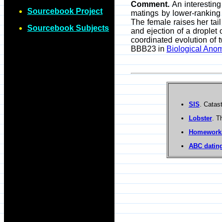
Comment.
An interesting
Sourcebook Project
matings by lower-ranking
The female raises her tail
Sourcebook Subjects
and ejection of a droplet 
coordinated evolution of 
BBB23 in
Biological Anom
SIS
. Catas
Lobster
. T
Homework
ABC dating