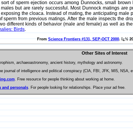
 sort of sperm ejection occurs among Dunnocks, small brown 
 males but are rarely successful. Most Dunnock matings are p
 exposing the cloaca. Instead of mating, the anticipating male 
of sperm from previous matings. After the male inspects the dro
two different kinds of behavior (male and female) as well as 
alies: Birds
.
From
Science Frontiers #131, SEP-OCT 2000
. ï¿½ 2
Other Sites of Interest
trophism, archaeoastronomy, ancient history, mythology and astronomy.
he journal of intelligence and political conspiracy (CIA, FBI, JFK, MI5, NSA, e
ing.com
. Free resource for people thinking about working at home.
 and personals
. For people looking for relationships. Place your ad free.