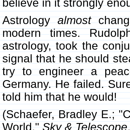
believe in it strongly eno
Astrology
almost
change
modern times. Rudolph
astrology, took the conj
signal that he should ste
try to engineer a pea
Germany. He failed. Sure
told him that he would!
(Schaefer, Bradley E.; "
World,"
Sky & Telescope