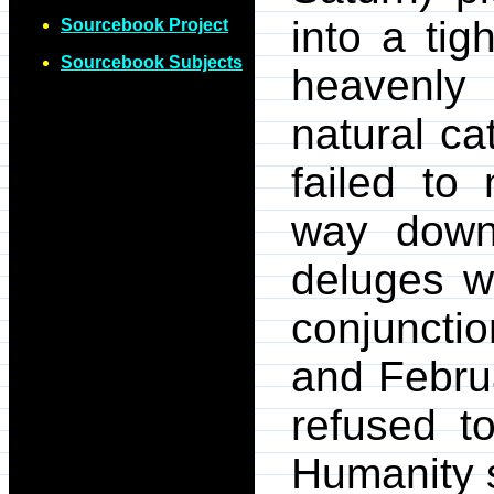
into a tig
Sourcebook Project
Sourcebook Subjects
heavenly 
natural ca
failed to 
way down 
deluges we
conjuncti
and Febru
refused t
Humanity s