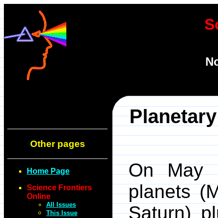
S
No
Planetary
Other pages
On May 1
Home Page
planets (M
Science Frontiers
Online
All Issues
Saturn) p
This Issue