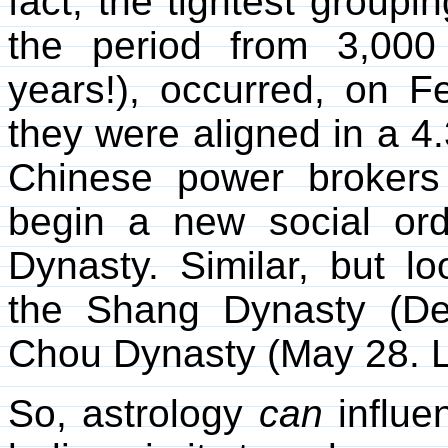
fact, the tightest groupin
the period from 3,000
years!), occurred, on 
they were aligned in a 4
Chinese power brokers
begin a new social or
Dynasty. Similar, but l
the Shang Dynasty (D
Chou Dynasty (May 28. L
So, astrology
can
influe