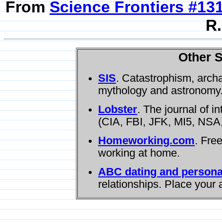
From
Science Frontiers #13
R.
Other S
SIS
. Catastrophism, arch
mythology and astronomy
Lobster
. The journal of i
(CIA, FBI, JFK, MI5, NSA,
Homeworking.com
. Fre
working at home.
ABC dating and persona
relationships. Place your 