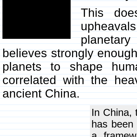
This doe
upheava
planetary
believes strongly enough
planets to shape hum
correlated with the he
ancient China.
In China,
has been 
a framew