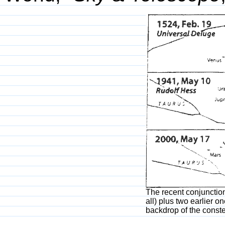
The recent conjunction
all) plus two earlier 
backdrop of the conste