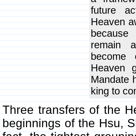
future a
Heaven aw
because 
remain a
become c
Heaven g
Mandate h
king to co
Three transfers of the 
beginnings of the Hsu, 