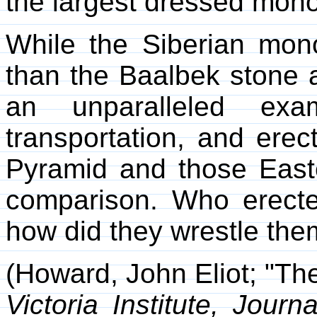
the largest dressed monolit
While the Siberian mono
than the Baalbek stone an
an unparalleled exa
transportation, and erec
Pyramid and those Easte
comparison. Who erecte
how did they wrestle the
(Howard, John Eliot; "The 
Victoria Institute, Journ