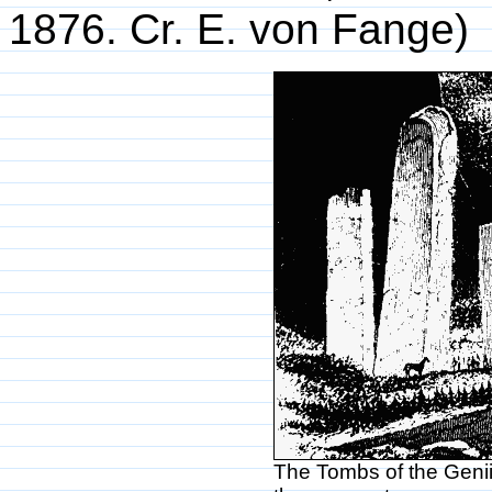
1876. Cr. E. von Fange)
The Tombs of the Genii,