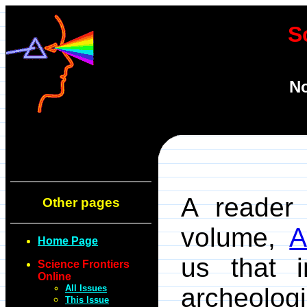
S
No
A reader 
Other pages
volume,
A
Home Page
us that 
Science Frontiers
Online
All Issues
archeolog
This Issue