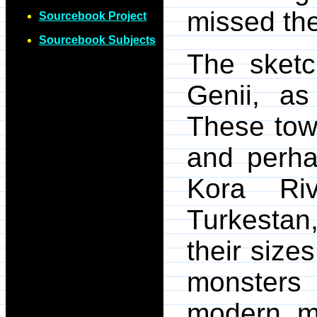
missed the
Sourcebook Project
Sourcebook Subjects
The sketc
Genii, as
These tow
and perhap
Kora Ri
Turkestan
their sizes
monsters
modern m