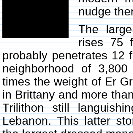
nudge the
The large
rises 75 
probably penetrates 12 fe
neighborhood of 3,800
times the weight of Er Gr
in Brittany and more than
Trilithon still languish
Lebanon. This latter sto