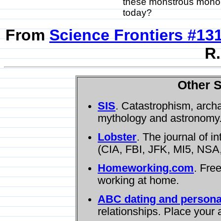
these monstrous monoli
today?
From
Science Frontiers #13
R.
Other S
SIS
. Catastrophism, arch
mythology and astronomy
Lobster
. The journal of i
(CIA, FBI, JFK, MI5, NSA,
Homeworking.com
. Fre
working at home.
ABC dating and persona
relationships. Place your 