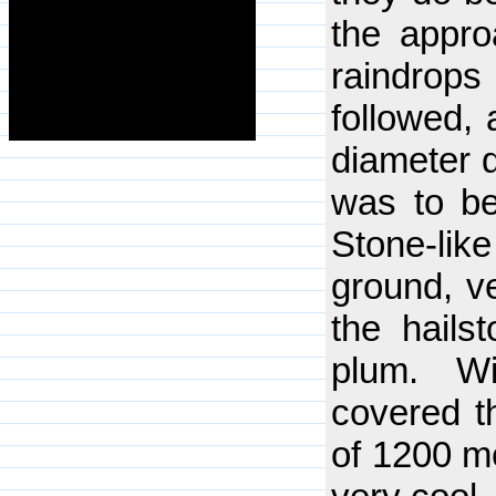
the appro
raindrop
followed,
diameter d
was to be
Stone-lik
ground, ve
the hails
plum. Wi
covered th
of 1200 me