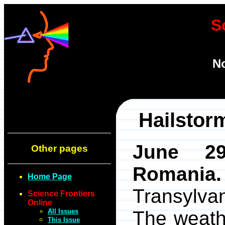
S
No
Hailstor
June 29
Other pages
Romania.
Home Page
Transylv
Science Frontiers
Online
All Issues
The weath
This Issue