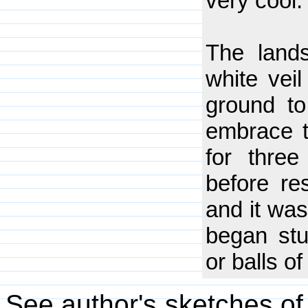
very cool.
The land
white vei
ground to
embrace t
for three
before res
and it was
began stu
or balls of
See author's sketches of