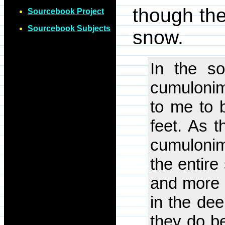
though the
Sourcebook Project
Sourcebook Subjects
snow.
In the s
cumulonim
to me to 
feet. As t
cumulonim
the entire
and more l
in the dee
they do be