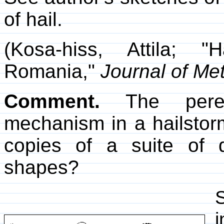
of hail.
(Kosa-hiss, Attila; "
Romania,"
Journal of Me
Comment.
The peren
mechanism in a hailstorm
copies of a suite of d
shapes?
S
i