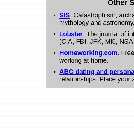
Other S
SIS
. Catastrophism, arch
mythology and astronomy
Lobster
. The journal of i
(CIA, FBI, JFK, MI5, NSA,
Homeworking.com
. Fre
working at home.
ABC dating and persona
relationships. Place your 