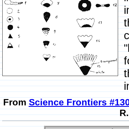
i
t
c
"
f
t
i
From
Science Frontiers #13
R.