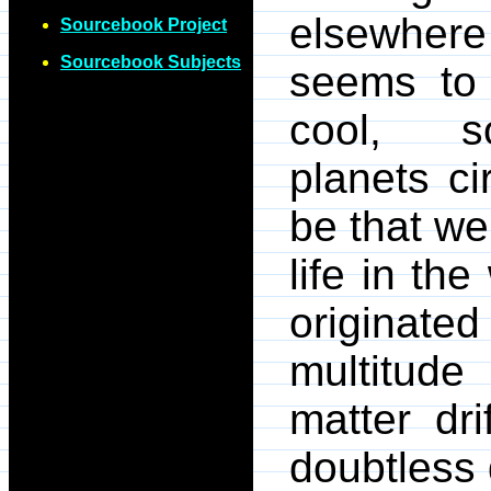
elsewhere 
Sourcebook Project
Sourcebook Subjects
seems to 
cool, so
planets ci
be that we 
life in th
originat
multitude
matter dr
doubtless 