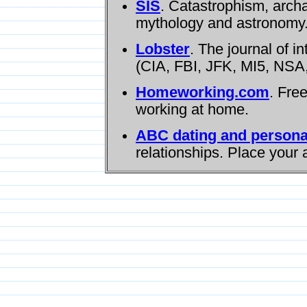
SIS
. Catastrophism, arch
mythology and astronomy
Lobster
. The journal of i
(CIA, FBI, JFK, MI5, NSA,
Homeworking.com
. Fre
working at home.
ABC dating and persona
relationships. Place your 