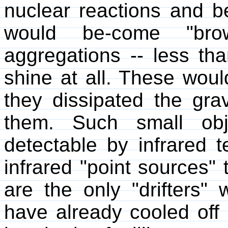
nuclear reactions and b
would be-come "brow
aggregations -- less th
shine at all. These wou
they dissipated the grav
them. Such small obj
detectable by infrared 
infrared "point sources"
are the only "drifters" 
have already cooled off 