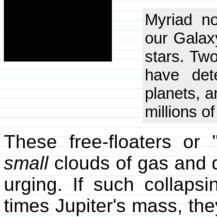
Myriad n
our Galaxy
stars. Tw
have dete
planets, a
millions o
These free-floaters or 
small
clouds of gas and d
urging. If such collaps
times Jupiter's mass, the