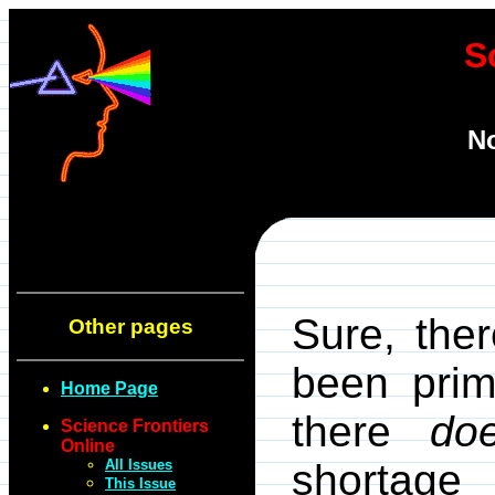
S
No
Sure, the
Other pages
been prim
Home Page
there
do
Science Frontiers
Online
All Issues
shortage 
This Issue