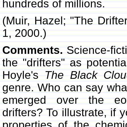
hundreds of millions.
(Muir, Hazel; "The Drifte
1, 2000.)
Comments.
Science-fict
the "drifters" as potentia
Hoyle's
The Black Clou
genre. Who can say what
emerged over the eon
drifters? To illustrate, i
properties of the chemi