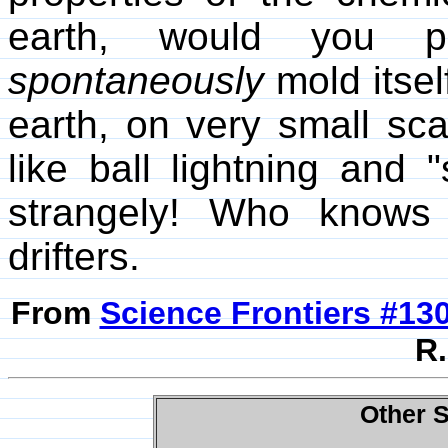
earth, would you pr
spontaneously
mold itse
earth, on very small sca
like ball lightning and 
strangely! Who knows 
drifters.
From
Science Frontiers #13
R.
Other S