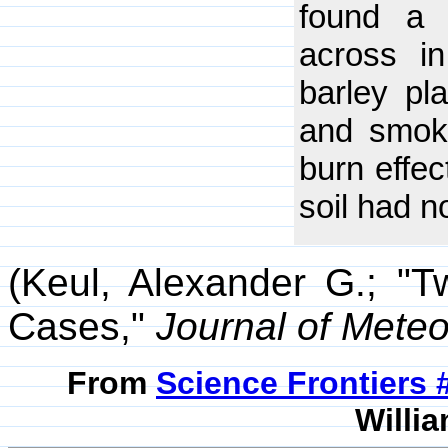
found a 
across i
barley pl
and smoke
burn effec
soil had 
(Keul, Alexander G.; "T
Cases,"
Journal of Mete
From
Science Frontiers
Willia