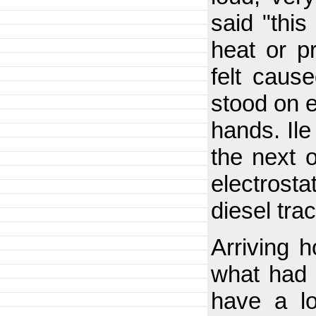
said "thi
heat or p
felt cause
stood on e
hands. Ile
the next o
electrosta
diesel tra
Arriving 
what had 
have a l