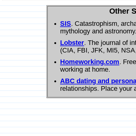
Other S
SIS
. Catastrophism, arch
mythology and astronomy
Lobster
. The journal of i
(CIA, FBI, JFK, MI5, NSA,
Homeworking.com
. Fre
working at home.
ABC dating and persona
relationships. Place your 