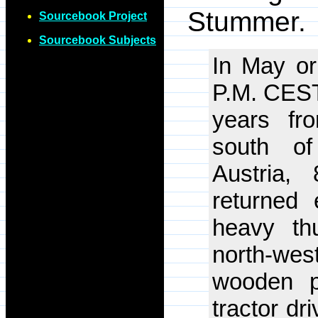
Stummer.
Sourcebook Project
Sourcebook Subjects
In May or
P.M. CEST,
years fr
south of
Austria,
returned 
heavy th
north-wes
wooden p
tractor dr