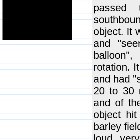
passed 
southbou
object. It
and "see
balloon"
rotation. I
and had "s
20 to 30 m
and of th
object hi
barley fie
loud, ver