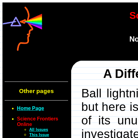
S
No
A Diff
Ball light
Other pages
but here i
Home Page
of its unu
Science Frontiers
Online
All Issues
investig
This Issue