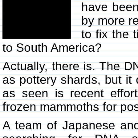
have been
by more re
to fix the
to South America?
Actually, there is. The D
as pottery shards, but it
as seen is recent effor
frozen mammoths for possi
A team of Japanese and