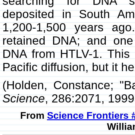
searching for DNA s
deposited in South Am
1,200-1,500 years ago
retained DNA; and one
DNA from HTLV-1. This c
Pacific diffusion, but it he
(Holden, Constance; "B
Science
, 286:2071, 1999
From
Science Frontiers
Willia