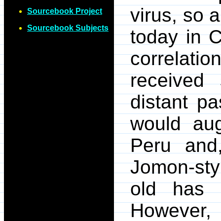
virus, so 
Sourcebook Project
Sourcebook Subjects
today in 
correlati
received 
distant pa
would aug
Peru and,
Jomon-sty
old has 
However, 