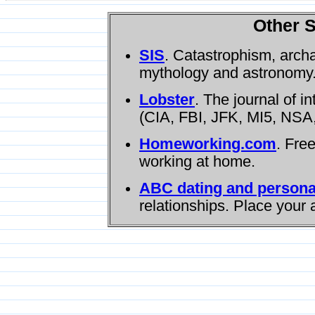
Other S
SIS
. Catastrophism, arch
mythology and astronomy
Lobster
. The journal of i
(CIA, FBI, JFK, MI5, NSA,
Homeworking.com
. Fre
working at home.
ABC dating and persona
relationships. Place your 