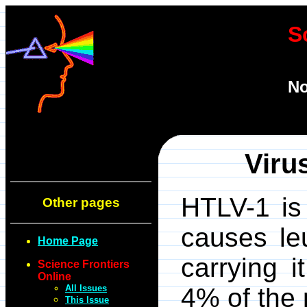
S
No
Viru
HTLV-1 is 
Other pages
causes le
Home Page
carrying i
Science Frontiers
Online
All Issues
4% of the 
This Issue