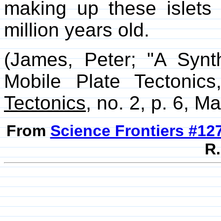
making up these islets 
million years old.
(James, Peter; "A Synt
Mobile Plate Tectonic
Tectonics
, no. 2, p. 6, M
From
Science Frontiers #12
R.