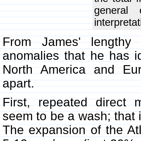
general 
interpretat
From James' lengthy 
anomalies that he has id
North America and Eur
apart.
First, repeated direct 
seem to be a wash; that is
The expansion of the At