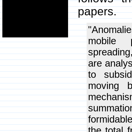
papers.
"Anomalie
mobile p
spreading
are analy
to subsi
moving b
mechani
summatio
formidabl
the total 