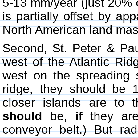
5-13 mm/year (just 20% of
is partially offset by ap
North American land mas
Second, St. Peter & Pau
west of the Atlantic Rid
west on the spreading s
ridge, they should be 1
closer islands are to 
should
be,
if
they are 
conveyor belt.) But rad