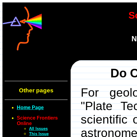
S
N
Do C
For geolo
Other pages
"Plate Tec
Home Page
scientific
Science Frontiers
Online
All Issues
astronomer
This Issue