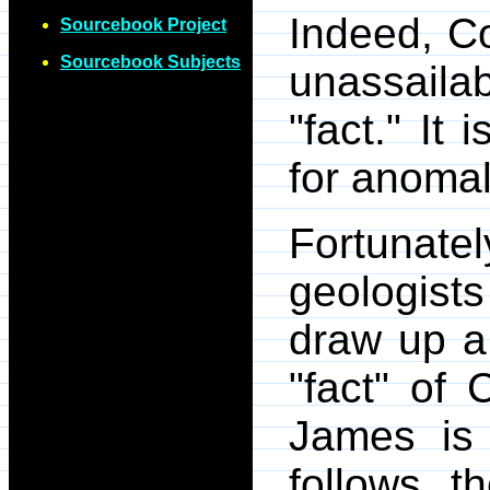
Indeed, Co
Sourcebook Project
Sourcebook Subjects
unassailab
"fact." It 
for anomal
Fortunate
geologist
draw up a 
"fact" of 
James is
follows t