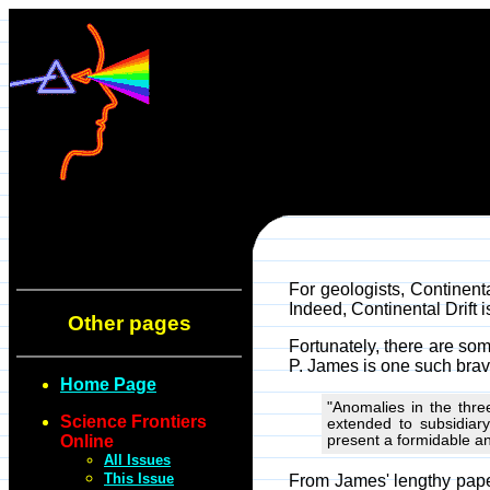
For geologists, Continental
Indeed, Continental Drift i
Other pages
Fortunately, there are som
P. James is one such brave
Home Page
"Anomalies in the thre
Science Frontiers
extended to subsidiar
Online
present a formidable an
All Issues
This Issue
From James' lengthy paper