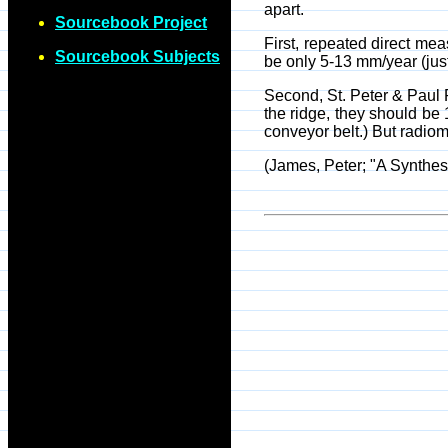
apart.
Sourcebook Project
First, repeated direct mea
Sourcebook Subjects
be only 5-13 mm/year (just 
Second, St. Peter & Paul R
the ridge, they should be 
conveyor belt.) But radiom
(James, Peter; "A Synthes