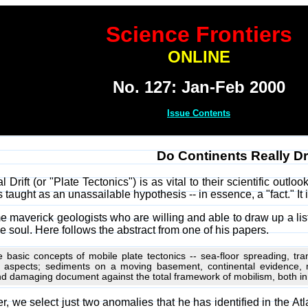
Science Frontiers
ONLINE
No. 127: Jan-Feb 2000
Issue Contents
Do Continents Really Dr
 Drift (or "Plate Tectonics") is as vital to their scientific outl
s taught as an unassailable hypothesis -- in essence, a "fact." It i
e maverick geologists who are willing and able to draw up a list 
 soul. Here follows the abstract from one of his papers.
e basic concepts of mobile plate tectonics -- sea-floor spreading, tr
y aspects; sediments on a moving basement, continental evidence,
d damaging document against the total framework of mobilism, both in its
, we select just two anomalies that he has identified in the A