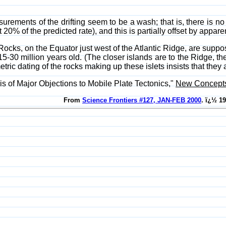
surements of the drifting seem to be a wash; that is, there is no
20% of the predicted rate), and this is partially offset by appar
ocks, on the Equator just west of the Atlantic Ridge, are suppos
15-30 million years old. (The closer islands are to the Ridge, t
etric dating of the rocks making up these islets insists that they
is of Major Objections to Mobile Plate Tectonics,"
New Concepts 
From
Science Frontiers #127, JAN-FEB 2000
. ï¿½ 1