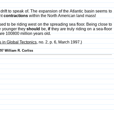
 drift to speak of. The expansion of the Atlantic basin seems to
ent
contractions
within the North American land mass!
ed to be riding west on the spreading sea floor. Being close to
he younger they
should
be,
if
they are truly riding on a sea-floor
 are 100800 million years old.
in Global Tectonics
, no. 2, p. 6, March 1997.)
997 William R. Corliss