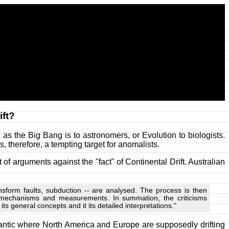
ift?
ook as the Big Bang is to astronomers, or Evolution to biologists.
s, therefore, a tempting target for anomalists.
of arguments against the "fact" of Continental Drift. Australian
ansform faults, subduction -- are analysed. The process is then
 mechanisms and measurements. In summation, the criticisms
 general concepts and it its detailed interpretations."
tlantic where North America and Europe are supposedly drifting