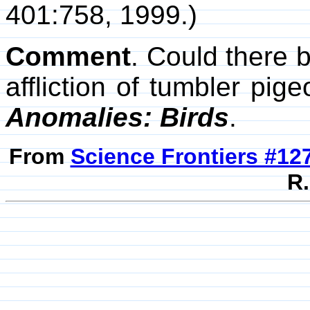
401:758, 1999.)
Comment
. Could there 
affliction of tumbler p
Anomalies: Birds
.
From
Science Frontiers #12
R.