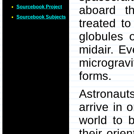
aboard 
Sourcebook Project
Sourcebook Subjects
treated to
globules o
midair. Ev
micrograv
forms.
Astronauts
arrive in 
world to 
their orie