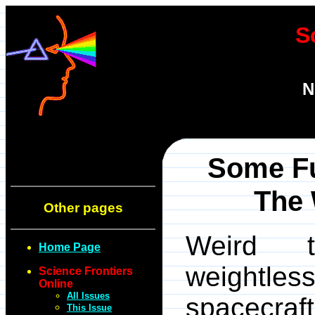
S
N
Some F
The 
Other pages
Weird 
Home Page
weightl
Science Frontiers
Online
All Issues
spacecraf
This Issue