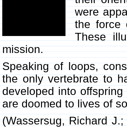
were appa
the force 
These ill
mission.
Speaking of loops, cons
the only vertebrate to 
developed into offspring 
are doomed to lives of s
(Wassersug, Richard J.; 