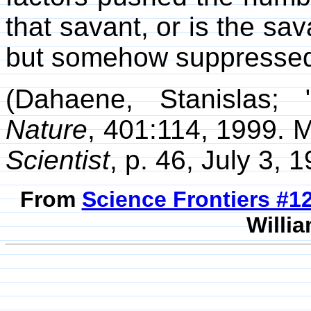
that savant, or is the sava
but somehow suppresse
(Dahaene, Stanislas;
Nature
, 401:114, 1999. M
Scientist
, p. 46, July 3, 1
From
Science Frontiers #
Willia