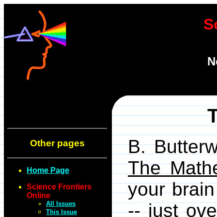
S
N
B. Butter
Other pages
The Mathe
Home Page
your brain
Science Frontiers
Online
All Issues
-- just ov
This Issue