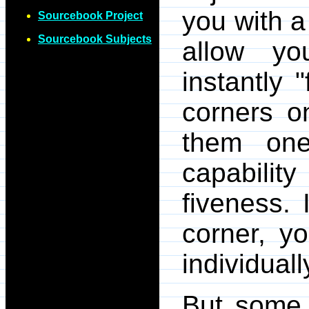
you with a
Sourcebook Project
Sourcebook Subjects
allow yo
instantly 
corners 
them one-
capabili
fiveness.
corner, y
individuall
But some 