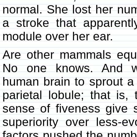
normal. She lost her nu
a stroke that apparentl
module over her ear.
Are other mammals equ
No one knows. And wh
human brain to sprout a f
parietal lobule; that i
sense of fiveness give
superiority over less-e
factors pushed the numbe