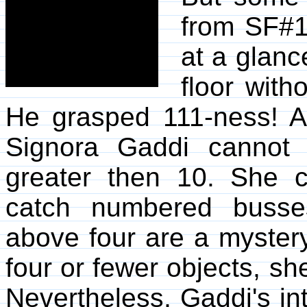
from SF#1
at a glanc
floor with
He grasped 111-ness! At
Signora Gaddi cannot 
greater then 10. She 
catch numbered busse
above four are a myster
four or fewer objects, s
Nevertheless, Gaddi's int