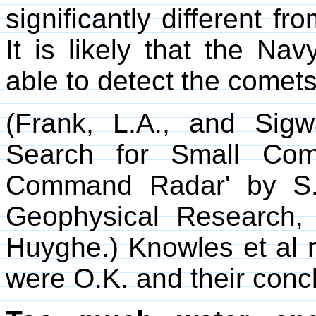
significantly different fr
It is likely that the N
able to detect the comets
(Frank, L.A., and Sig
Search for Small Com
Command Radar' by S. 
Geophysical Research, 
Huyghe.) Knowles et al r
were O.K. and their conc