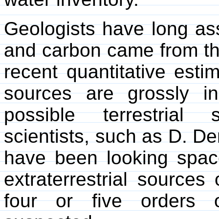
Geologists have long as
and carbon came from th
recent quantitative estim
sources are grossly i
possible terrestrial
scientists, such as D. D
have been looking spac
extraterrestrial source
four or five orders 