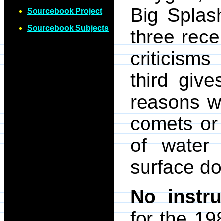
Big Splas
Sourcebook Project
Sourcebook Subjects
three rece
criticisms
third giv
reasons w
comets or 
of water
surface do
No instru
for the 19