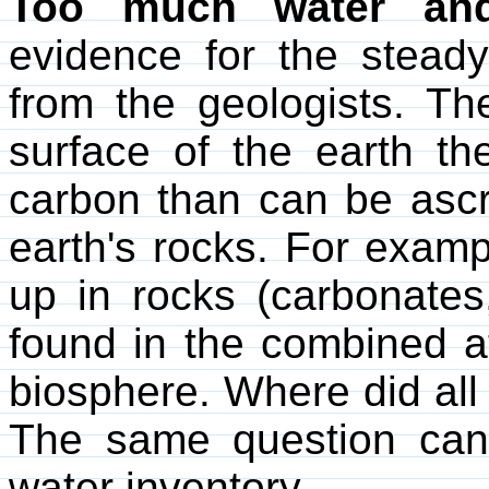
Too much water an
evidence for the stead
from the geologists. Th
surface of the earth t
carbon than can be ascr
earth's rocks. For examp
up in rocks (carbonates
found in the combined 
biosphere. Where did all
The same question can
water inventory.