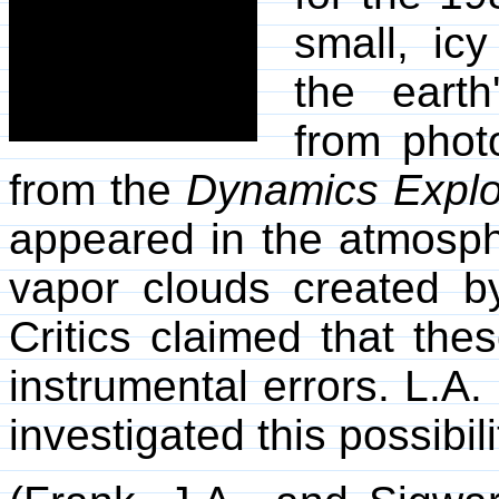
small, ic
the eart
from phot
from the
Dynamics Explo
appeared in the atmosph
vapor clouds created b
Critics claimed that th
instrumental errors. L.A
investigated this possibil