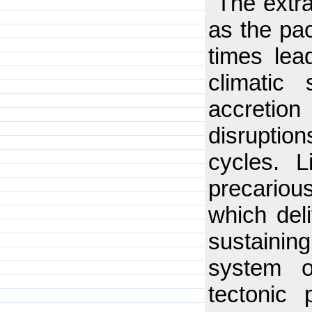
"The extra
as the pac
times lea
climatic
accreti
disrupti
cycles. 
precario
which deli
sustainin
system o
tectonic