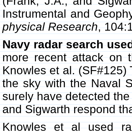
(Frank, J.A., and Sigwar
Instrumental and Geophy
physical Research
, 104:
Navy radar search used
more recent attack on 
Knowles et al. (SF#125) T
the sky with the Nava
surely have detected the 
and Sigwarth respond th
Knowles et al used ra