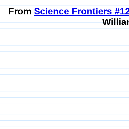
From
Science Frontiers #
Willia