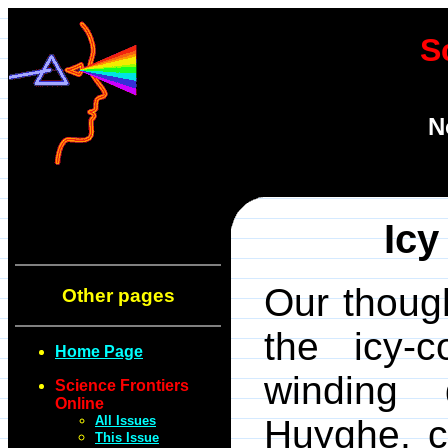
S
N
Icy
Our thoug
Other pages
the icy-
Home Page
winding
Science Frontiers
Online
All Issues
Huyghe, c
This Issue