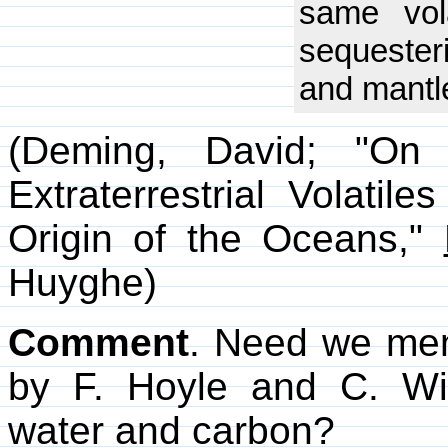
same vol
sequester
and mantl
(Deming, David; "On 
Extraterrestrial Volatil
Origin of the Oceans,"
Huyghe)
Comment
. Need we me
by F. Hoyle and C. W
water and carbon?