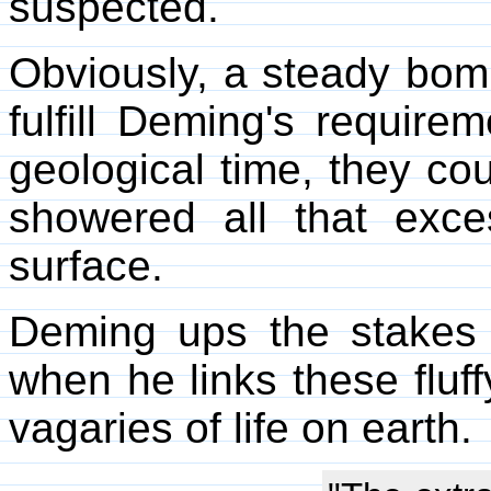
suspected.
Obviously, a steady bom
fulfill Deming's requir
geological time, they co
showered all that exce
surface.
Deming ups the stakes 
when he links these fluf
vagaries of life on earth.