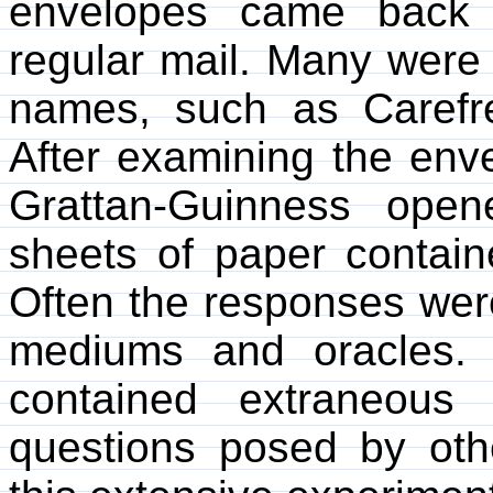
envelopes came back 
regular mail. Many were p
names, such as Caref
After examining the enve
Grattan-Guinness ope
sheets of paper contain
Often the responses were
mediums and oracles. 
contained extraneous
questions posed by o