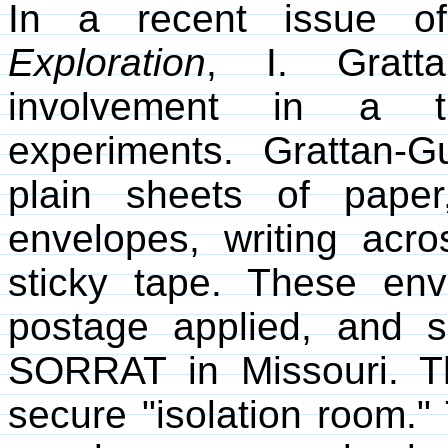
In a recent issue 
Exploration
, I. Gratta
involvement in a th
experiments. Grattan-
plain sheets of paper
envelopes, writing acr
sticky tape. These env
postage applied, and s
SORRAT in Missouri. T
secure "isolation room." 