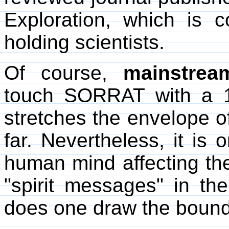
Exploration, which is 
holding scientists.
Of course,
mainstrea
touch SORRAT with a 
stretches the envelope o
far. Nevertheless, it is 
human mind affecting th
"spirit messages" in 
does one draw the bound