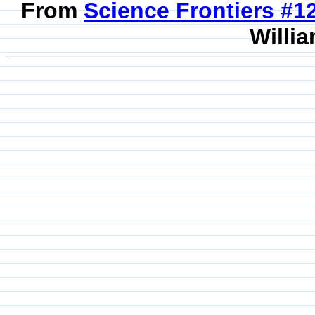
From
Science Frontiers #
Willia