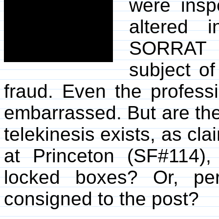
were insp
altered
SORRAT e
subject o
fraud. Even the profess
embarrassed. But are the
telekinesis exists, as c
at Princeton (SF#114)
locked boxes? Or, per
consigned to the post?