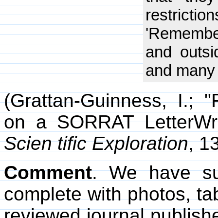
restrictio
'Remember
and outsi
and many 
(Grattan-Guinness, I.;
on a SORRAT LetterWri
Scien tific Exploration
, 1
Comment
. We have su
complete with photos, tab
reviewed journal publishe