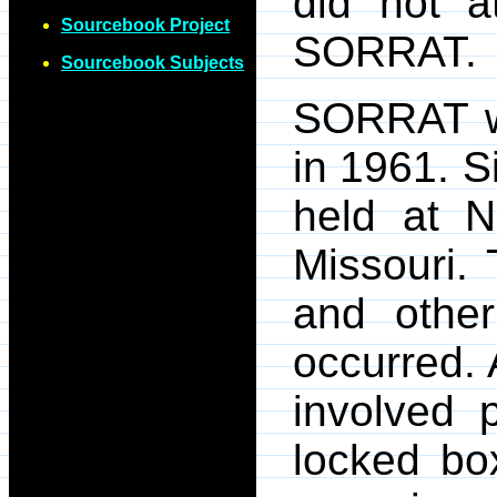
did not a
Sourcebook Project
SORRAT.
Sourcebook Subjects
SORRAT wa
in 1961. S
held at N
Missouri.
and othe
occurred. 
involved 
locked box