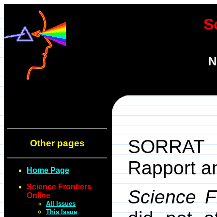
S
N
SORRAT =
Other pages
Rapport an
Home Page
Science Frontiers
Science F
Online
All Issues
This Issue