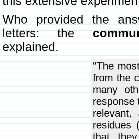
this extensive experimen
Who provided the ans
letters: the
commun
explained.
"The most
from the 
many oth
response t
relevant,
residues 
that the